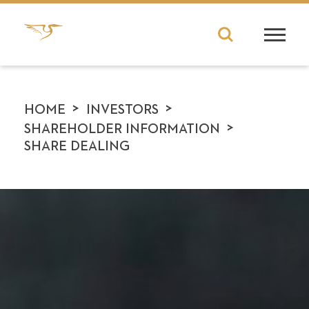
>
>
HOME
INVESTORS
>
SHAREHOLDER INFORMATION
SHARE DEALING