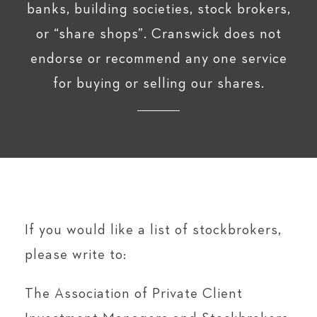
banks, building societies, stock brokers,
or “share shops”. Cranswick does not
endorse or recommend any one service
for buying or selling our shares.
If you would like a list of stockbrokers,
please write to:
The Association of Private Client