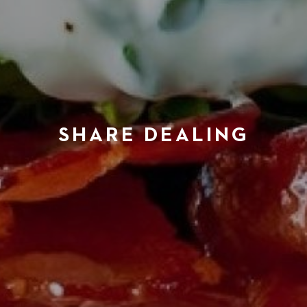
SHARE DEALING