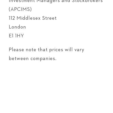
Investment Managers and Stockbrokers
(APCIMS)
112 Middlesex Street
London
E1 1HY
Please note that prices will vary
between companies.
DIVIDEND HISTORY