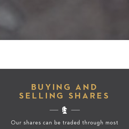
BUYING AND
SELLING SHARES
Our shares can be traded through most