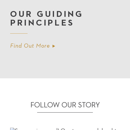
OUR GUIDING
PRINCIPLES
Find Out More
FOLLOW OUR STORY