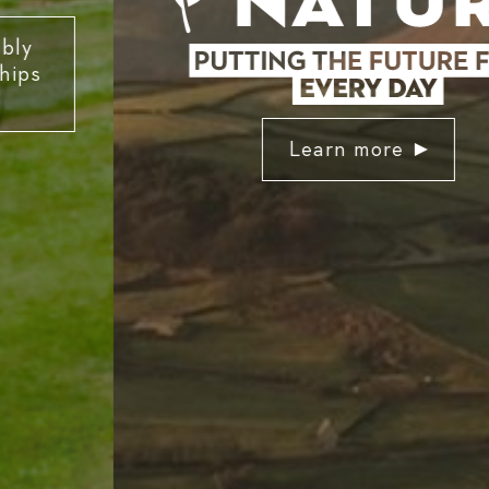
Learn more