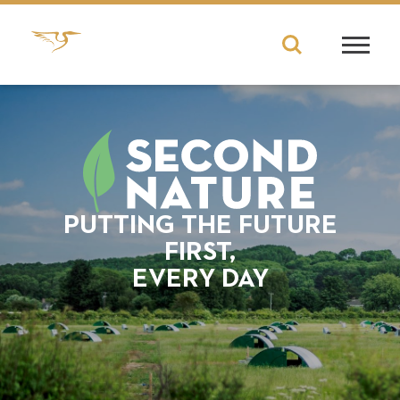
PUTTING THE FUTURE
FIRST,
EVERY DAY