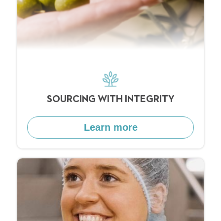
SOURCING WITH INTEGRITY
Learn more