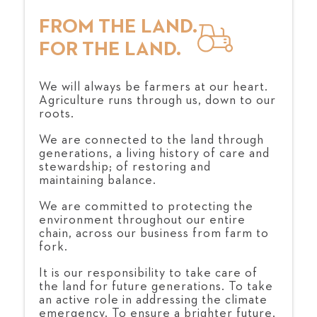
FROM THE LAND.
FOR THE LAND.
We will always be farmers at our heart.
Agriculture runs through us, down to our
roots.
We are connected to the land through
generations, a living history of care and
stewardship; of restoring and
maintaining balance.
We are committed to protecting the
environment throughout our entire
chain, across our business from farm to
fork.
It is our responsibility to take care of
the land for future generations. To take
an active role in addressing the climate
emergency. To ensure a brighter future,