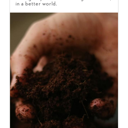
in a better world.