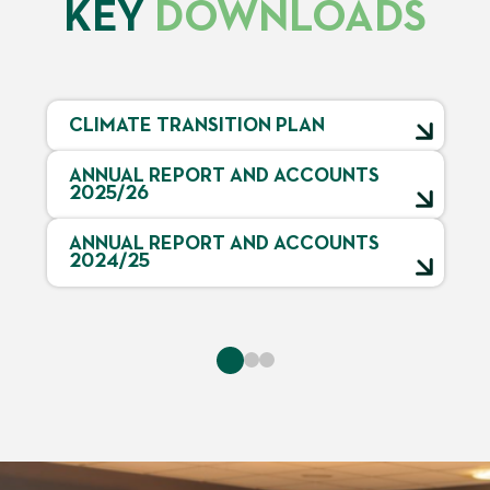
KEY
DOWNLOADS
CLIMATE TRANSITION PLAN
ANNUAL REPORT AND ACCOUNTS
2025/26
ANNUAL REPORT AND ACCOUNTS
2024/25