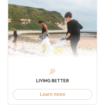
LIVING BETTER
Learn more