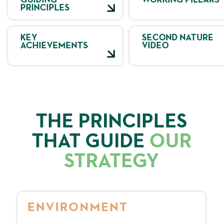
GUIDING
WORKING PILLARS
PRINCIPLES
KEY
SECOND NATURE
ACHIEVEMENTS
VIDEO
THE PRINCIPLES
THAT GUIDE
OUR
STRATEGY
ENVIRONMENT