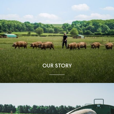
OUR STORY