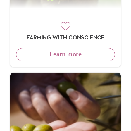
FARMING WITH CONSCIENCE
Learn more