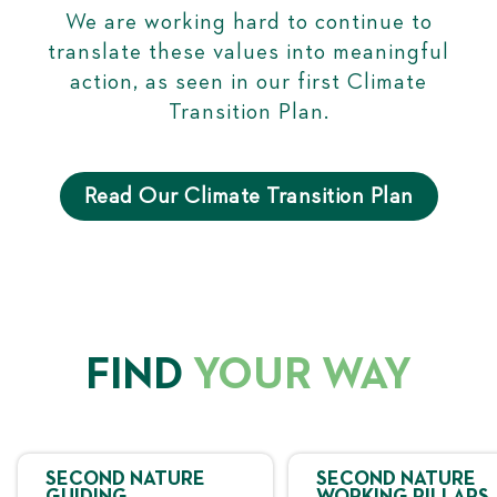
We are working hard to continue to
translate these values into meaningful
action, as seen in our first Climate
Transition Plan.
Read Our Climate Transition Plan
FIND
YOUR WAY
SECOND NATURE
SECOND NATURE