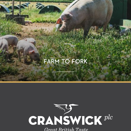
FARM TO FORK