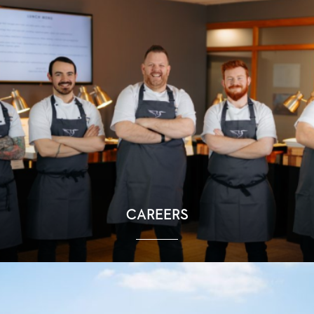
CAREERS