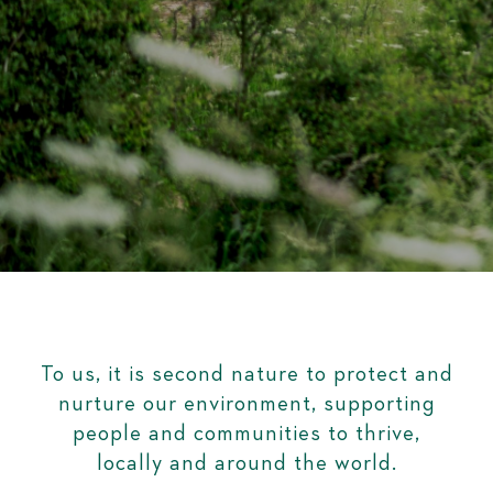
To us, it is second nature to protect and
nurture our environment, supporting
people and communities to thrive,
locally and around the world.