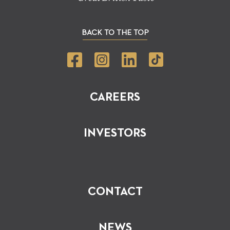
BACK TO THE TOP
CAREERS
INVESTORS
CONTACT
NEWS