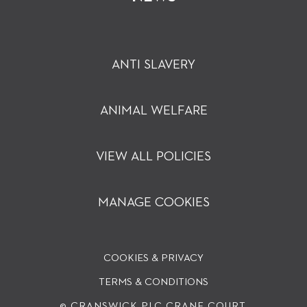
ANTI SLAVERY
ANIMAL WELFARE
VIEW ALL POLICIES
MANAGE COOKIES
COOKIES & PRIVACY
TERMS & CONDITIONS
© CRANSWICK PLC
CRANE COURT,