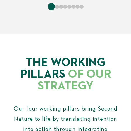
THE WORKING
PILLARS
OF OUR
STRATEGY
Our four working pillars bring Second
Nature to life by translating intention
into action through integrating