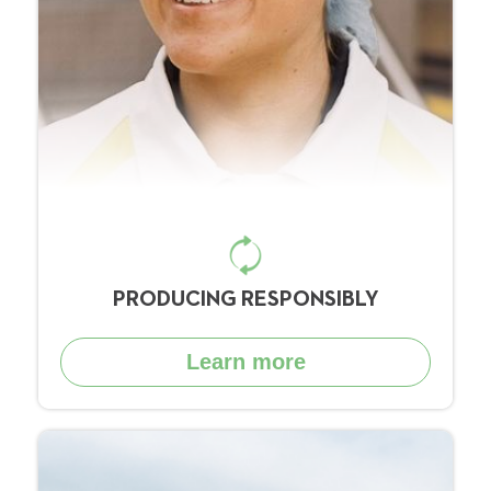
PRODUCING RESPONSIBLY
Learn more