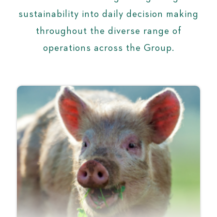
sustainability into daily decision making
throughout the diverse range of
operations across the Group.