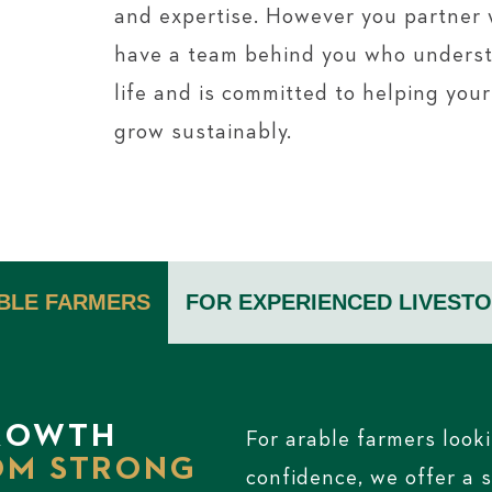
and expertise. However you partner w
have a team behind you who unders
life and is committed to helping you
grow sustainably.
BLE FARMERS
FOR EXPERIENCED
LIVEST
ROWTH
For arable farmers looki
OM STRONG
confidence, we offer a 