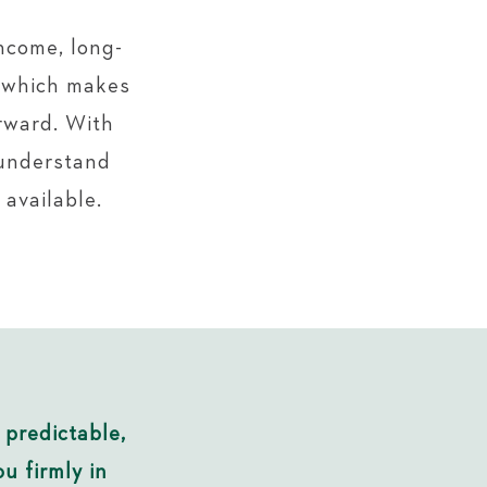
ncome, long-
s which makes
rward. With
understand
 available.
 predictable,
u firmly in