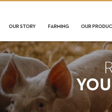
OUR STORY
FARMING
OUR PRODU
YOU