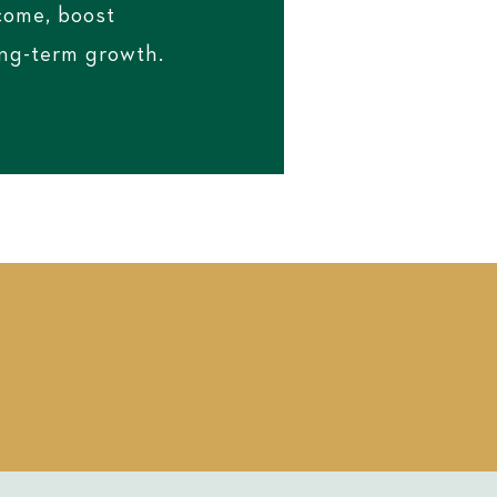
ncome, boost
ong-term growth.