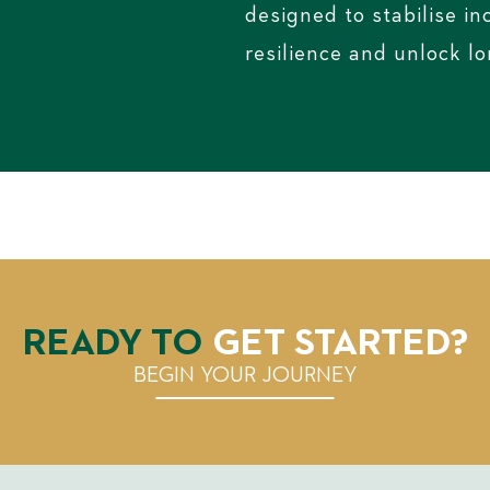
designed to stabilise i
resilience and unlock l
READY TO
GET STARTED?
BEGIN YOUR JOURNEY