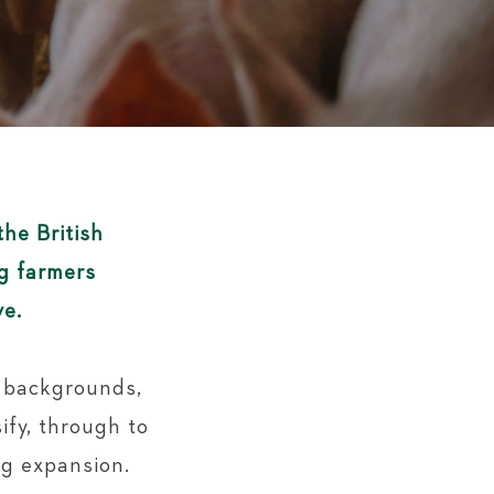
the British
ig farmers
ve.
f backgrounds,
ify, through to
ng expansion.