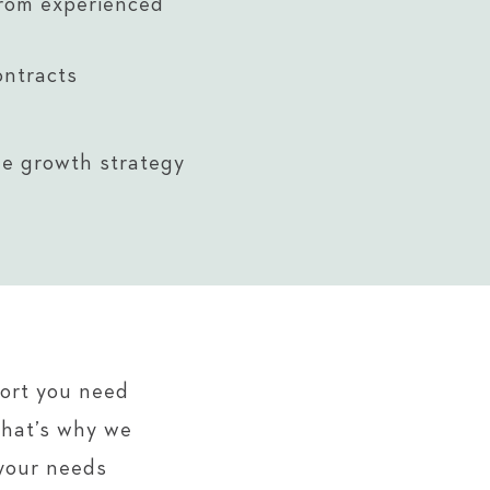
rom experienced
ontracts
le growth strategy
port you need
That’s why we
 your needs