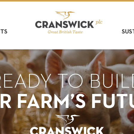
CTS
SUS
READY TO BUIL
R FARM’S FUT