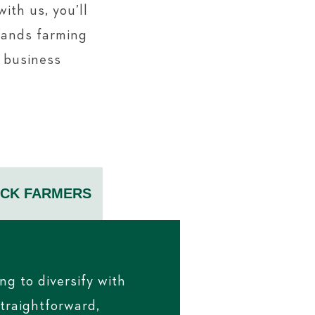
ith us, you’ll
tands farming
r business
OCK FARMERS
ng to diversify with
straightforward,