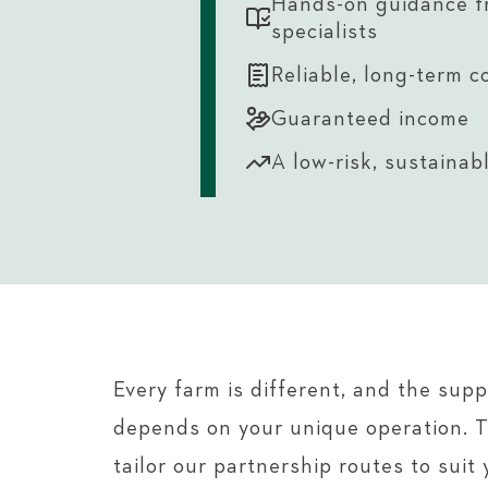
Hands-on guidance f
specialists
Reliable, long-term c
Guaranteed income
A low-risk, sustainab
Every farm is different, and the sup
depends on your unique operation. 
tailor our partnership routes to suit