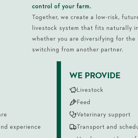
control of your farm.
Together, we create a low-risk, futur
livestock system that fits naturally i
whether you are diversifying for the f
switching from another partner.
WE PROVIDE
Livestock
Feed
are
Veterinary support
and experience
Transport and sched