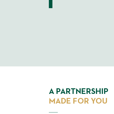
A PARTNERSHIP
MADE FOR YOU