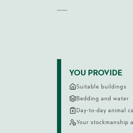
YOU PROVIDE
Suitable buildings
Bedding and water
Day-to-day animal c
Your stockmanship 