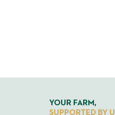
YOUR FARM,
SUPPORTED BY U