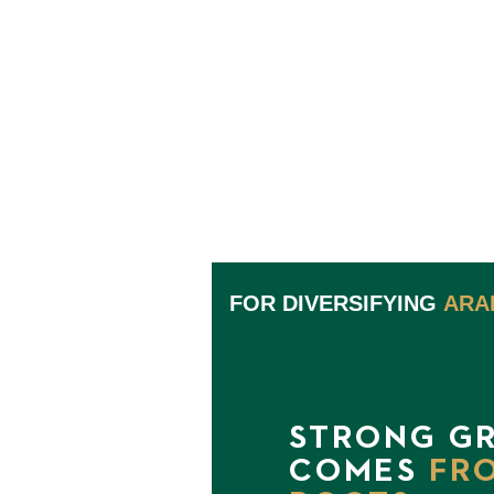
FOR DIVERSIFYING
ARA
STRONG G
COMES
FR