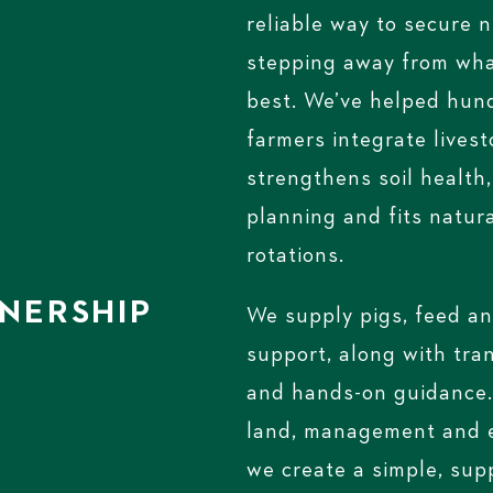
reliable way to secure 
stepping away from wha
best. We’ve helped hun
farmers integrate livest
strengthens soil health
planning and fits natura
rotations.
NERSHIP
We supply pigs, feed an
support, along with tra
and hands-on guidance.
land, management and e
we create a simple, su