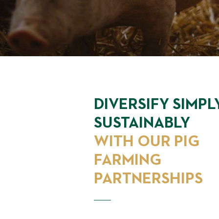
DIVERSIFY SIMPL
SUSTAINABLY
WITH OUR PIG
FARMING
PARTNERSHIPS