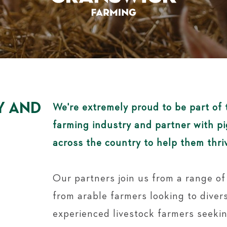
Y AND
We're extremely proud to be part of 
farming industry and partner with p
across the country to help them thri
Our partners join us from a range o
from arable farmers looking to divers
experienced livestock farmers seeki