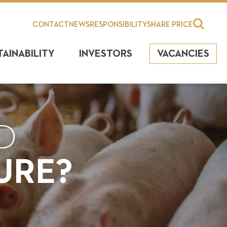
CONTACT
NEWS
RESPONSIBILITY
SHARE PRICE
TAINABILITY
INVESTORS
VACANCIES
D
URE?