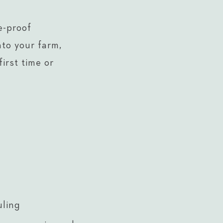
e-proof
nto your farm,
irst time or
uling