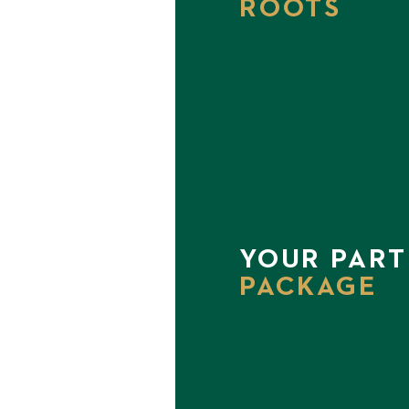
ROOTS
YOUR PART
PACKAGE