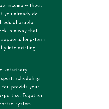
new income without
t you already do
dreds of arable
ock in a way that
, supports long-term
lly into existing
d veterinary
nsport, scheduling
 You provide your
xpertise. Together,
pported system