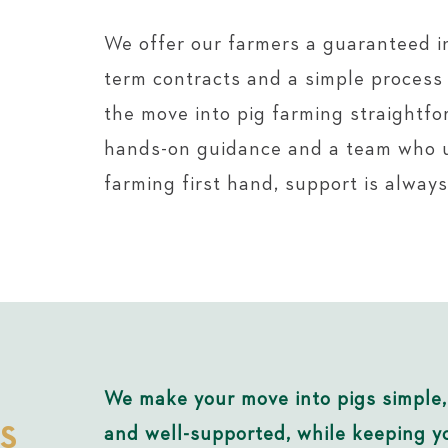
We offer our farmers a guaranteed i
term contracts and a simple proces
the move into pig farming straightfo
hands-on guidance and a team who 
farming first hand, support is always
We make your move into pigs simple,
S
and well-supported, while keeping yo