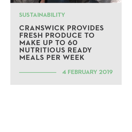
SUSTAINABILITY
CRANSWICK PROVIDES
FRESH PRODUCE TO
MAKE UP TO 60
NUTRITIOUS READY
MEALS PER WEEK
4 FEBRUARY 2019