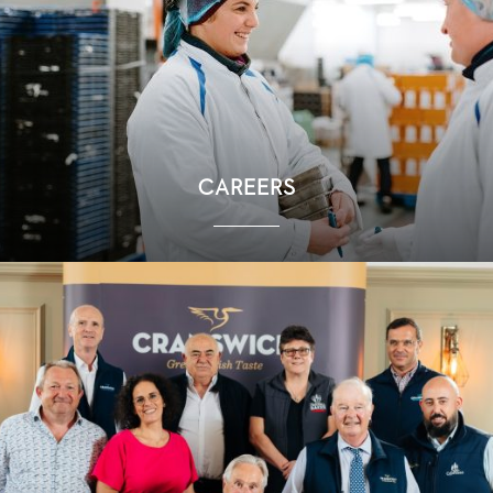
CAREERS