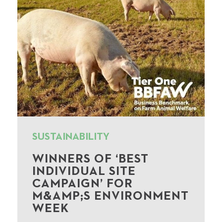
SUSTAINABILITY
WINNERS OF ‘BEST
INDIVIDUAL SITE
CAMPAIGN’ FOR
M&AMP;S ENVIRONMENT
WEEK