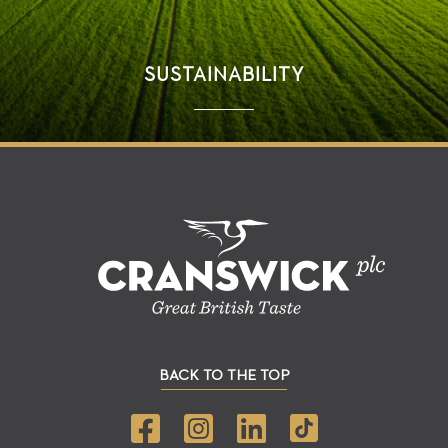
SUSTAINABILITY
BACK TO THE TOP