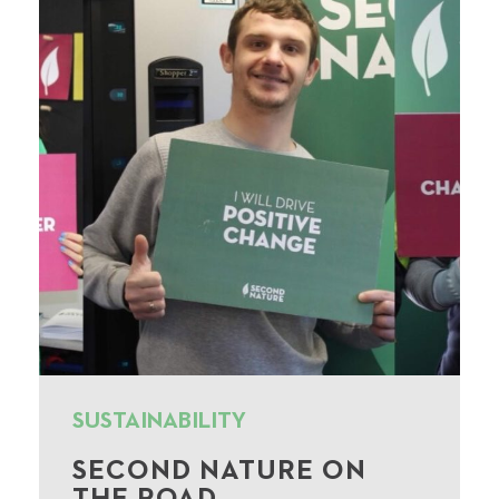
SUSTAINABILITY
SECOND NATURE ON