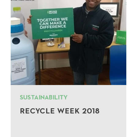
SUSTAINABILITY
RECYCLE WEEK 2018