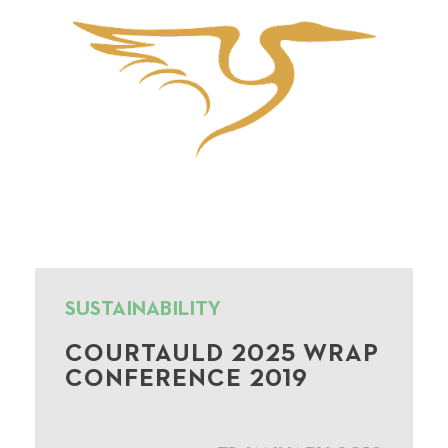
SUSTAINABILITY
COURTAULD 2025 WRAP
CONFERENCE 2019