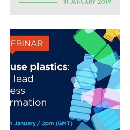
31 JANUARY 2019