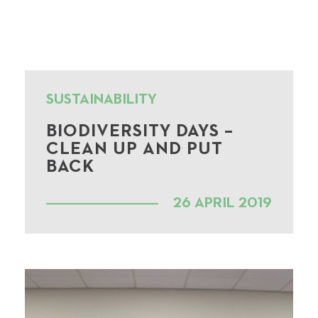
SUSTAINABILITY
BIODIVERSITY DAYS –
CLEAN UP AND PUT
BACK
26 APRIL 2019