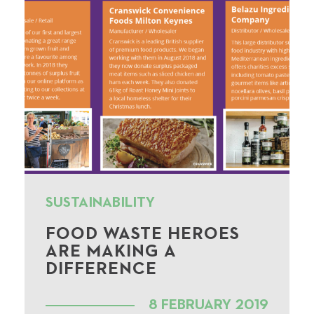
SUSTAINABILITY
FOOD WASTE HEROES
ARE MAKING A
DIFFERENCE
8 FEBRUARY 2019