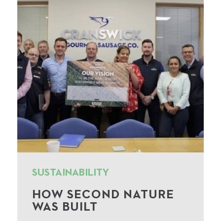
SUSTAINABILITY
HOW SECOND NATURE
WAS BUILT