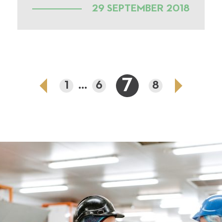
29 SEPTEMBER 2018
7
1
...
6
8