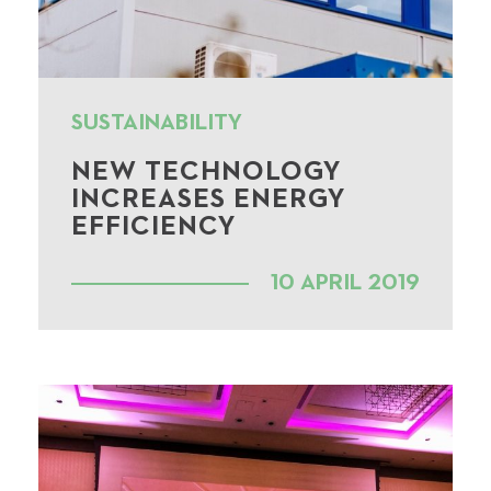
SUSTAINABILITY
NEW TECHNOLOGY
INCREASES ENERGY
EFFICIENCY
10 APRIL 2019