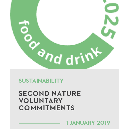
SUSTAINABILITY
SECOND NATURE
VOLUNTARY
COMMITMENTS
1 JANUARY 2019