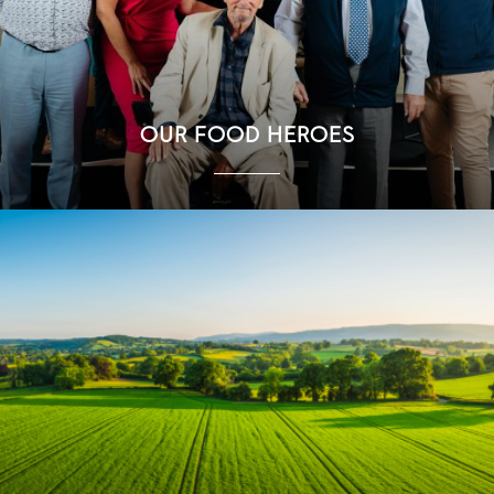
OUR FOOD HEROES