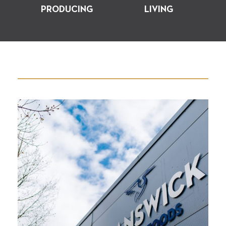
PRODUCING
LIVING