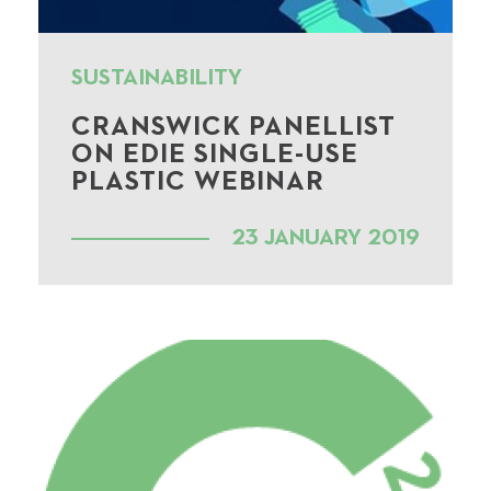
SUSTAINABILITY
CRANSWICK PANELLIST
ON EDIE SINGLE-USE
PLASTIC WEBINAR
23 JANUARY 2019