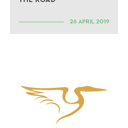
THE ROAD
26 APRIL 2019