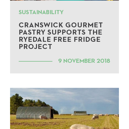
SUSTAINABILITY
CRANSWICK GOURMET
PASTRY SUPPORTS THE
RYEDALE FREE FRIDGE
PROJECT
9 NOVEMBER 2018