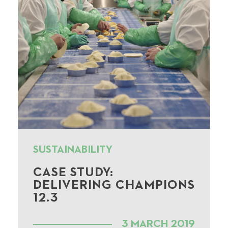
SUSTAINABILITY
CASE STUDY:
DELIVERING CHAMPIONS
12.3
3 MARCH 2019