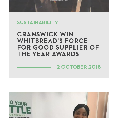
SUSTAINABILITY
CRANSWICK WIN
WHITBREAD'S FORCE
FOR GOOD SUPPLIER OF
THE YEAR AWARDS
2 OCTOBER 2018