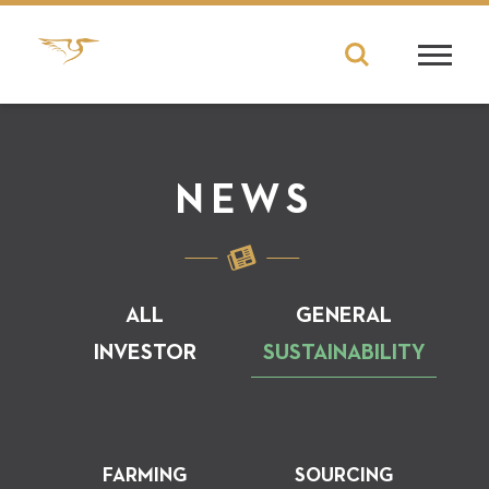
NEWS
ALL
GENERAL
INVESTOR
SUSTAINABILITY
FARMING
SOURCING