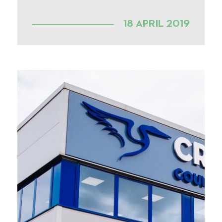
18 APRIL 2019