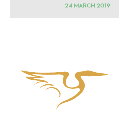
24 MARCH 2019