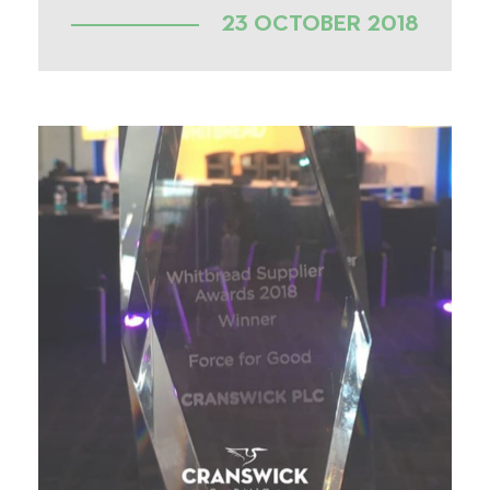
23 OCTOBER 2018