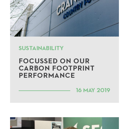
SUSTAINABILITY
FOCUSSED ON OUR
CARBON FOOTPRINT
PERFORMANCE
16 MAY 2019