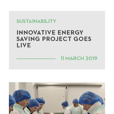
SUSTAINABILITY
INNOVATIVE ENERGY
SAVING PROJECT GOES
LIVE
11 MARCH 2019