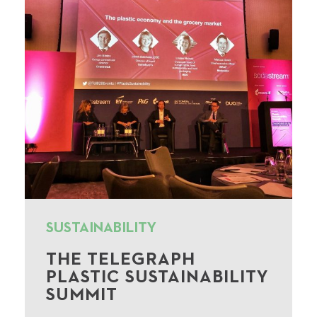
SUSTAINABILITY
THE TELEGRAPH
PLASTIC SUSTAINABILITY
SUMMIT