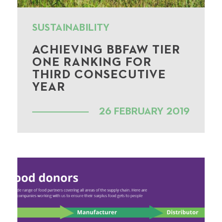
SUSTAINABILITY
ACHIEVING BBFAW TIER
ONE RANKING FOR
THIRD CONSECUTIVE
YEAR
26 FEBRUARY 2019