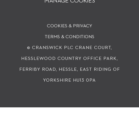
MANAGE COOKIES
COOKIES & PRIVACY
TERMS & CONDITIONS
© CRANSWICK PLC
CRANE COURT,
HESSLEWOOD COUNTRY OFFICE PARK,
FERRIBY ROAD, HESSLE, EAST RIDING OF
YORKSHIRE HU13 0PA