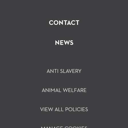
CONTACT
NEWS
ANTI SLAVERY
ANIMAL WELFARE
VIEW ALL POLICIES