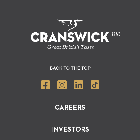
BACK TO THE TOP
CAREERS
INVESTORS