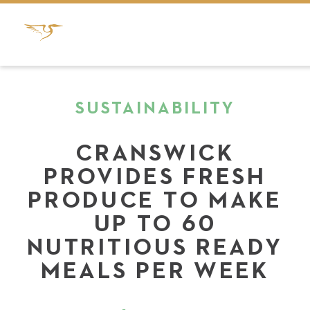
SUSTAINABILITY
CRANSWICK
PROVIDES FRESH
PRODUCE TO MAKE
UP TO 60
NUTRITIOUS READY
MEALS PER WEEK