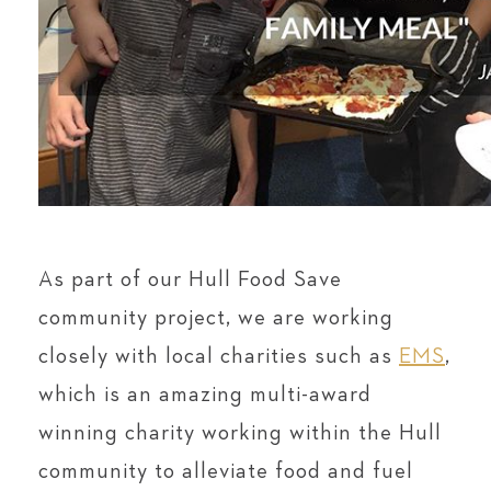
As part of our Hull Food Save
community project, we are working
closely with local charities such as
EMS
,
which is an amazing multi-award
winning charity working within the Hull
community to alleviate food and fuel