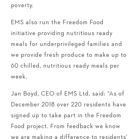
poverty.
EMS also run the Freedom Food
initiative providing nutritious ready
meals for underprivileged families and
we provide fresh produce to make up to
60 chilled, nutritious ready meals per
week.
Jan Boyd, CEO of EMS Ltd, said: “As of
December 2018 over 220 residents have
signed up to take part in the Freedom
Food project. From feedback we know
we are making a difference to residents’