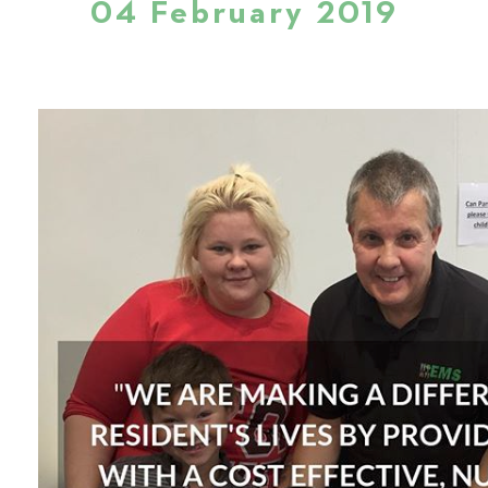
04 February 2019