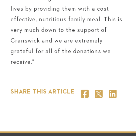
lives by providing them with a cost
effective, nutritious family meal. This is
very much down to the support of
Cranswick and we are extremely
grateful for all of the donations we
receive.”
SHARE THIS ARTICLE