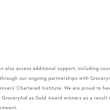
n also access additional support, including cou
, through our ongoing partnerships with Grocery
rovers’ Chartered Institute. We are proud to ha
 GroceryAid as Gold Award winners as a result 
itment.