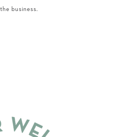
 the business.