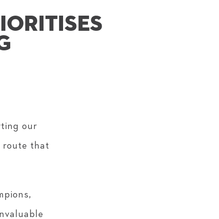
IORITISES
G
rting our
 route that
mpions,
invaluable