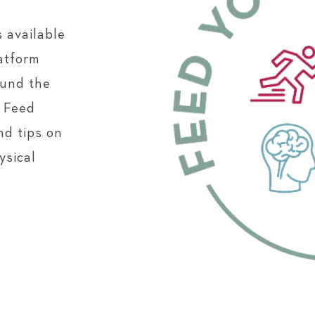
 available
atform
ound the
e Feed
nd tips on
ysical