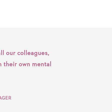
ll our colleagues,
h their own mental
AGER