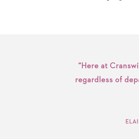
“Here at Cranswic
regardless of dep
ELA