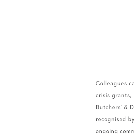
Colleagues ca
crisis grants
Butchers’ & D
recognised by
ongoing comm