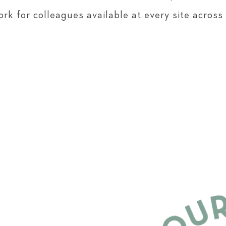
rk for colleagues available at every site across