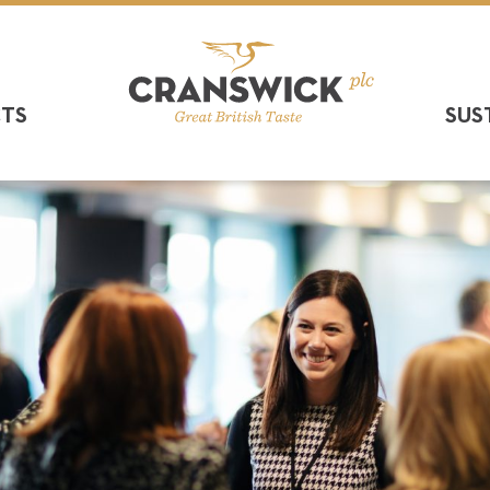
CTS
SUS