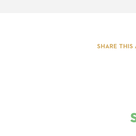
SHARE THIS