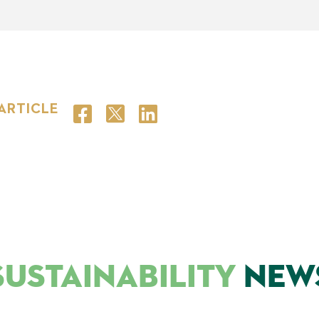
 ARTICLE
SUSTAINABILITY
NEW