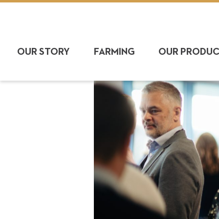
OUR STORY
FARMING
OUR PRODU