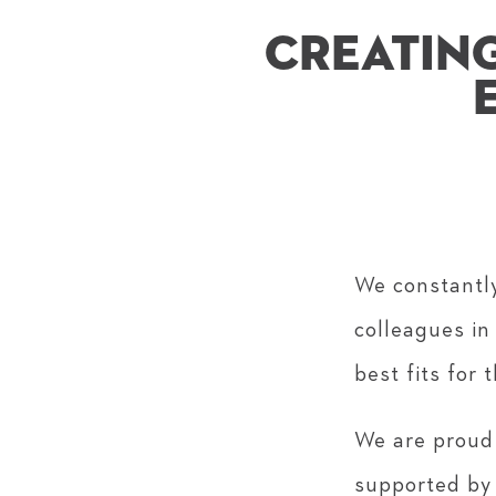
CREATING
We constantly
colleagues in
best fits for 
We are proud
supported by 