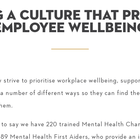
 A CULTURE THAT PR
EMPLOYEE WELLBEIN
 strive to prioritise workplace wellbeing, suppo
 a number of different ways so they can find the
them.
 to say we have 220 trained Mental Health Cha
89 Mental Health First Aiders, who provide an 