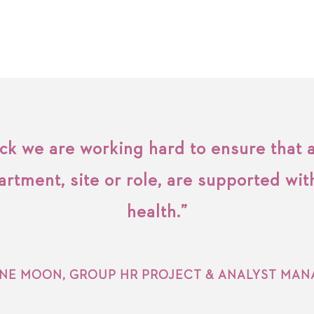
k we are working hard to ensure that a
artment, site or role, are supported wit
health.”
INE MOON, GROUP HR PROJECT & ANALYST MAN