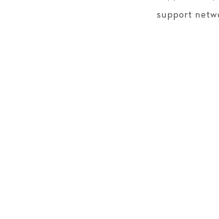
support netwo