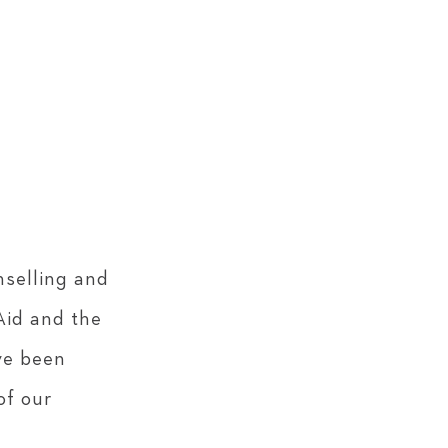
nselling and
Aid and the
ve been
of our