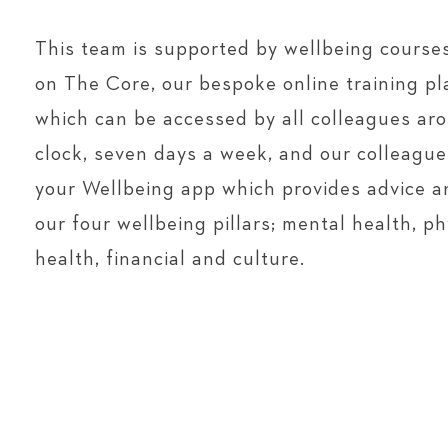
This team is supported by wellbeing courses
on The Core, our bespoke online training pl
which can be accessed by all colleagues ar
clock, seven days a week, and our colleagu
your Wellbeing app which provides advice a
our four wellbeing pillars; mental health, ph
health, financial and culture.