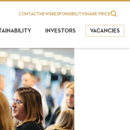
CONTACT
NEWS
RESPONSIBILITY
SHARE PRICE
TAINABILITY
INVESTORS
VACANCIES