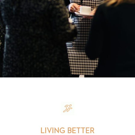
LIVING BETTER