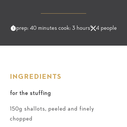
prep: 40 minutes cook: 3 hours
4 people
INGREDIENTS
for the stuffing
150g shallots, peeled and finely
chopped