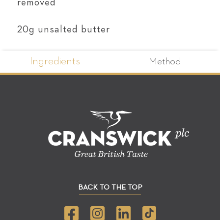
removed
20g unsalted butter
Ingredients
Method
BACK TO THE TOP