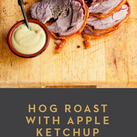
HOG ROAST
WITH APPLE
KETCHUP