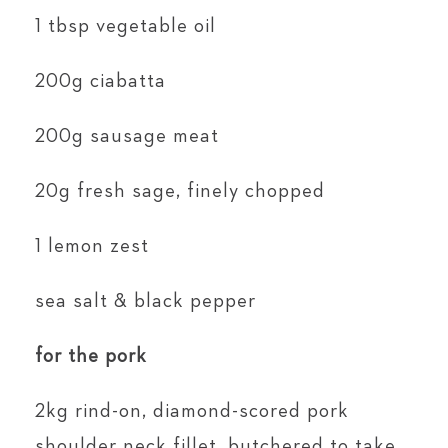
1 tbsp vegetable oil
200g ciabatta
200g sausage meat
20g fresh sage, finely chopped
1 lemon zest
sea salt & black pepper
for the pork
2kg rind-on, diamond-scored pork
shoulder neck fillet, butchered to take