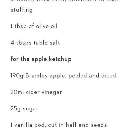
stuffing
1 tbsp of olive oil
4 tbsps table salt
for the apple ketchup
190g Bramley apple, peeled and diced
20ml cider vinegar
25g sugar
1 vanilla pod, cut in half and seeds