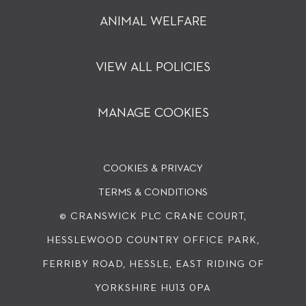
ANIMAL WELFARE
VIEW ALL POLICIES
MANAGE COOKIES
COOKIES & PRIVACY
TERMS & CONDITIONS
© CRANSWICK PLC
CRANE COURT,
HESSLEWOOD COUNTRY OFFICE PARK,
FERRIBY ROAD, HESSLE, EAST RIDING OF
YORKSHIRE HU13 0PA