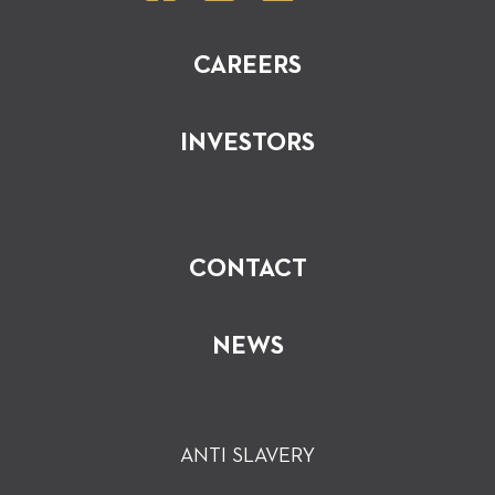
CAREERS
INVESTORS
CONTACT
NEWS
ANTI SLAVERY