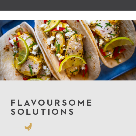
FLAVOURSOME
SOLUTIONS