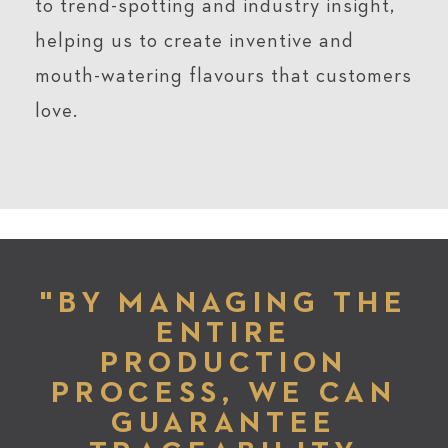
to trend-spotting and industry insight,
helping us to create inventive and
mouth-watering flavours that customers
love.
"BY MANAGING THE
ENTIRE
PRODUCTION
PROCESS, WE CAN
GUARANTEE