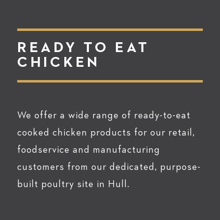
READY TO EAT
CHICKEN
We offer a wide range of ready-to-eat
cooked chicken products for our retail,
foodservice and manufacturing
customers from our dedicated, purpose-
built poultry site in Hull.