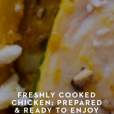
FRESHLY COOKED
CHICKEN; PREPARED
& READY TO ENJOY