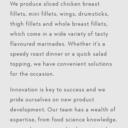
We produce sliced chicken breast
fillets, mini fillets, wings, drumsticks,
thigh fillets and whole breast fillets,
which come in a wide variety of tasty
flavoured marinades. Whether it’s a
speedy roast dinner or a quick salad
topping, we have convenient solutions
for the occasion.
Innovation is key to success and we
pride ourselves on new product
development. Our team has a wealth of
expertise, from food science knowledge,