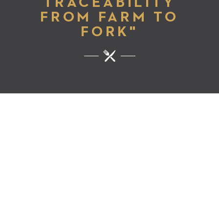
TRACEABILITY
FROM FARM TO
FORK"