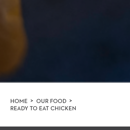
>
>
HOME
OUR FOOD
READY TO EAT CHICKEN