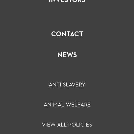
INVESTORS
CONTACT
NEWS
ANTI SLAVERY
ANIMAL WELFARE
VIEW ALL POLICIES