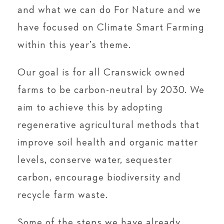
and what we can do For Nature and we
have focused on Climate Smart Farming
within this year’s theme.
Our goal is for all Cranswick owned
farms to be carbon-neutral by 2030. We
aim to achieve this by adopting
regenerative agricultural methods that
improve soil health and organic matter
levels, conserve water, sequester
carbon, encourage biodiversity and
recycle farm waste.
Some of the steps we have already