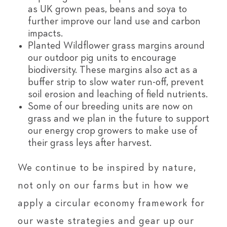
as UK grown peas, beans and soya to
further improve our land use and carbon
impacts.
Planted Wildflower grass margins around
our outdoor pig units to encourage
biodiversity. These margins also act as a
buffer strip to slow water run-off, prevent
soil erosion and leaching of field nutrients.
Some of our breeding units are now on
grass and we plan in the future to support
our energy crop growers to make use of
their grass leys after harvest.
We continue to be inspired by nature,
not only on our farms but in how we
apply a circular economy framework for
our waste strategies and gear up our