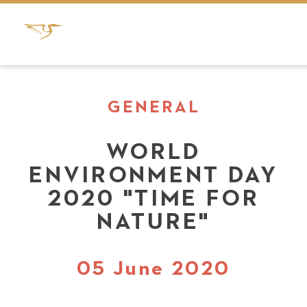
GENERAL
WORLD
ENVIRONMENT DAY
2020 "TIME FOR
NATURE"
05 June 2020