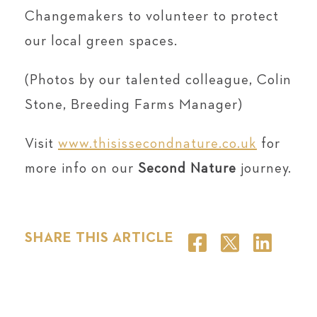
Changemakers to volunteer to protect
our local green spaces.
(Photos by our talented colleague, Colin
Stone, Breeding Farms Manager)
Visit
www.thisissecondnature.co.uk
for
more info on our
Second Nature
journey.
SHARE THIS ARTICLE