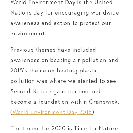
World Environment Day is the United
Nations day for encouraging worldwide
awareness and action to protect our
environment.
Previous themes have included
awareness on beating air pollution and
2018's theme on beating plastic
pollution was where we started to see
Second Nature gain traction and
become a foundation within Cranswick.
(
World Environment Day 2018
)
The theme for 2020 is Time for Nature