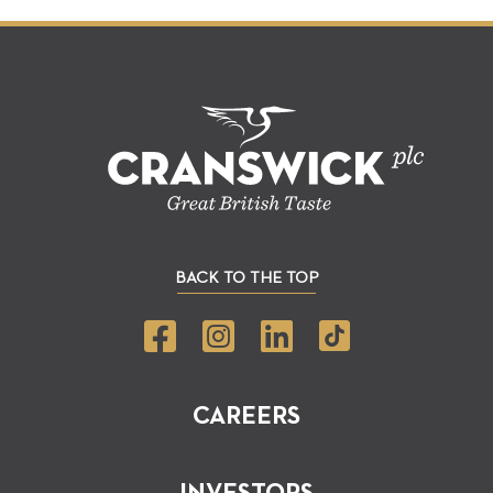
BACK TO THE TOP
CAREERS