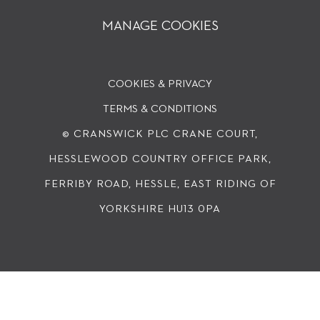
MANAGE COOKIES
COOKIES & PRIVACY
TERMS & CONDITIONS
© CRANSWICK PLC
CRANE COURT,
HESSLEWOOD COUNTRY OFFICE PARK,
FERRIBY ROAD, HESSLE, EAST RIDING OF
YORKSHIRE HU13 0PA