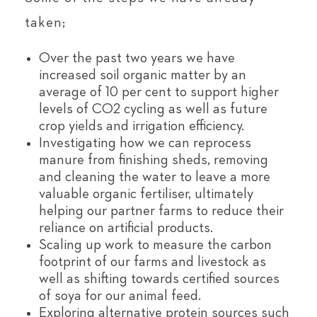
taken;
Over the past two years we have
increased soil organic matter by an
average of 10 per cent to support higher
levels of CO2 cycling as well as future
crop yields and irrigation efficiency.
Investigating how we can reprocess
manure from finishing sheds, removing
and cleaning the water to leave a more
valuable organic fertiliser, ultimately
helping our partner farms to reduce their
reliance on artificial products.
Scaling up work to measure the carbon
footprint of our farms and livestock as
well as shifting towards certified sources
of soya for our animal feed.
Exploring alternative protein sources such