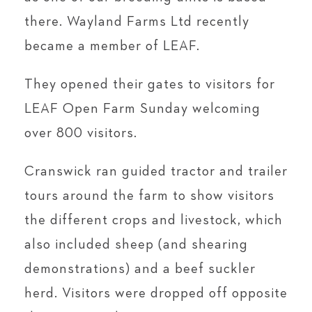
there. Wayland Farms Ltd recently
became a member of LEAF.
They opened their gates to visitors for
LEAF Open Farm Sunday welcoming
over 800 visitors.
Cranswick ran guided tractor and trailer
tours around the farm to show visitors
the different crops and livestock, which
also included sheep (and shearing
demonstrations) and a beef suckler
herd. Visitors were dropped off opposite