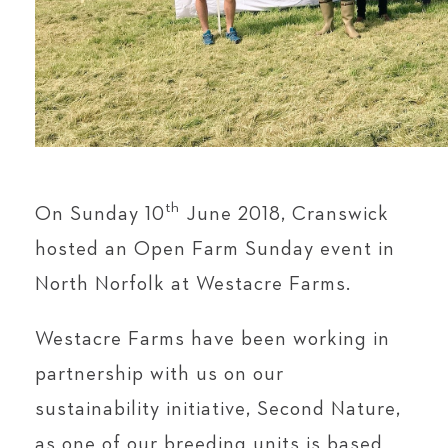
th
On Sunday 10
June 2018, Cranswick
hosted an Open Farm Sunday event in
North Norfolk at Westacre Farms.
Westacre Farms have been working in
partnership with us on our
sustainability initiative, Second Nature,
as one of our breeding units is based