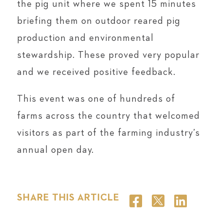
the pig unit where we spent 15 minutes
briefing them on outdoor reared pig
production and environmental
stewardship. These proved very popular
and we received positive feedback.
This event was one of hundreds of
farms across the country that welcomed
visitors as part of the farming industry’s
annual open day.
SHARE THIS ARTICLE