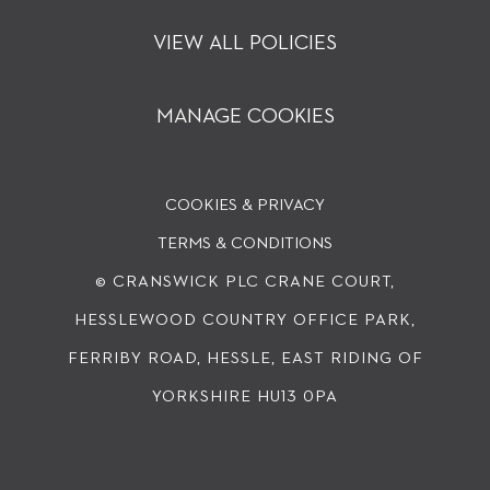
VIEW ALL POLICIES
MANAGE COOKIES
COOKIES & PRIVACY
TERMS & CONDITIONS
© CRANSWICK PLC
CRANE COURT,
HESSLEWOOD COUNTRY OFFICE PARK,
FERRIBY ROAD, HESSLE, EAST RIDING OF
YORKSHIRE HU13 0PA