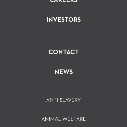
CAREERS
INVESTORS
CONTACT
NEWS
ANTI SLAVERY
ANIMAL WELFARE