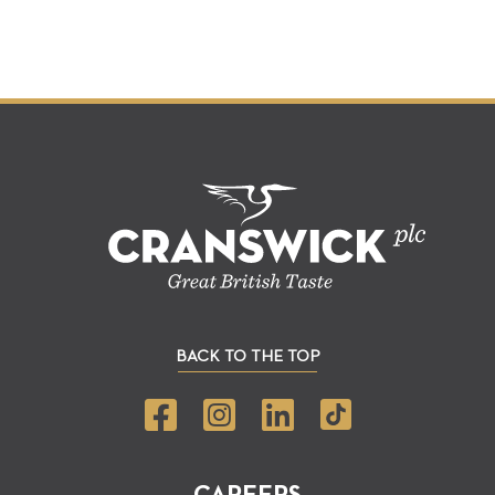
BACK TO THE TOP