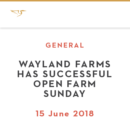
GENERAL
WAYLAND FARMS
HAS SUCCESSFUL
OPEN FARM
SUNDAY
15 June 2018