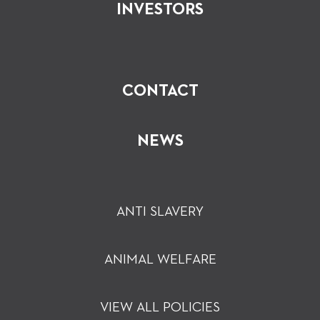
INVESTORS
CONTACT
NEWS
ANTI SLAVERY
ANIMAL WELFARE
VIEW ALL POLICIES