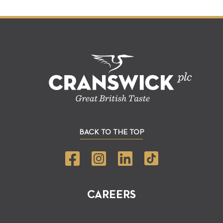
BACK TO THE TOP
CAREERS