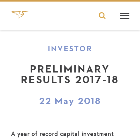
INVESTOR
PRELIMINARY
RESULTS 2017-18
22 May 2018
A year of record capital investment