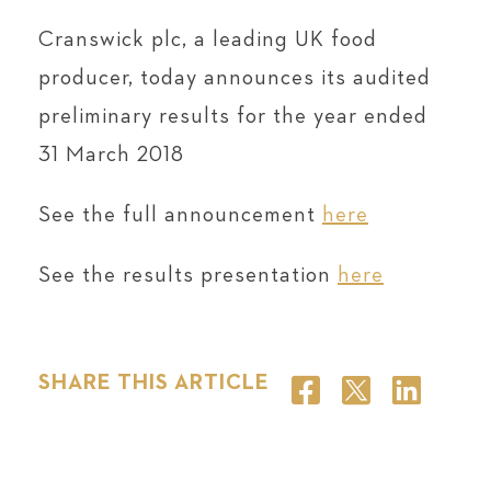
Cranswick plc, a leading UK food
producer, today announces its audited
preliminary results for the year ended
31 March 2018
See the full announcement
here
See the results presentation
here
SHARE THIS ARTICLE