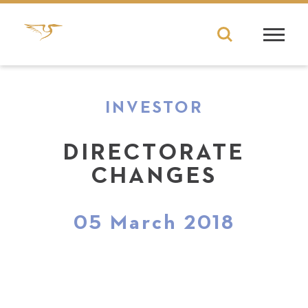
INVESTOR
DIRECTORATE
CHANGES
05 March 2018