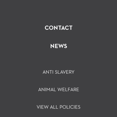
CONTACT
NEWS
ANTI SLAVERY
ANIMAL WELFARE
VIEW ALL POLICIES