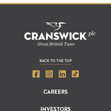
BACK TO THE TOP
CAREERS
INVESTORS