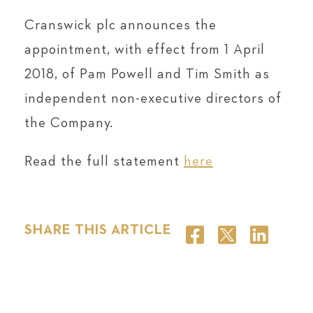
Cranswick plc announces the
appointment, with effect from 1 April
2018, of Pam Powell and Tim Smith as
independent non-executive directors of
the Company.
Read the full statement
here
SHARE THIS ARTICLE