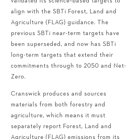
validated its science‑based targets to
align with the SBTi Forest, Land and
Agriculture (FLAG) guidance. The
previous SBTi near-term targets have
been superseded, and now has SBTi
long-term targets that extend their
commitments through to 2050 and Net-
Zero.
Cranswick produces and sources
materials from both forestry and
agriculture, which means it must
separately report Forest, Land and
Agriculture (FLAG) emissions from its