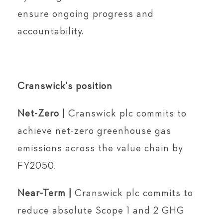
ensure ongoing progress and
accountability.
Cranswick's position
Net-Zero |
Cranswick plc commits to
achieve net-zero greenhouse gas
emissions across the value chain by
FY2050.
Near-Term |
Cranswick plc commits to
reduce absolute Scope 1 and 2 GHG