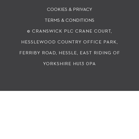
COOKIES & PRIVACY
TERMS & CONDITIONS
© CRANSWICK PLC
CRANE COURT,
HESSLEWOOD COUNTRY OFFICE PARK,
FERRIBY ROAD, HESSLE, EAST RIDING OF
YORKSHIRE HU13 0PA