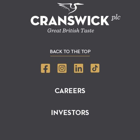
BACK TO THE TOP
CAREERS
INVESTORS