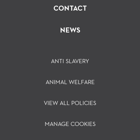
CONTACT
NEWS
ANTI SLAVERY
ANIMAL WELFARE
VIEW ALL POLICIES
MANAGE COOKIES