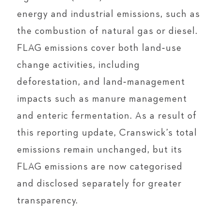
energy and industrial emissions, such as
the combustion of natural gas or diesel.
FLAG emissions cover both land‑use
change activities, including
deforestation, and land‑management
impacts such as manure management
and enteric fermentation. As a result of
this reporting update, Cranswick’s total
emissions remain unchanged, but its
FLAG emissions are now categorised
and disclosed separately for greater
transparency.