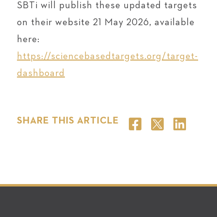
SBTi will publish these updated targets
on their website 21 May 2026, available
here:
https://sciencebasedtargets.org/target-
dashboard
SHARE THIS ARTICLE