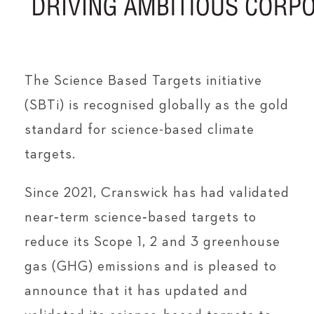
The Science Based Targets initiative
(SBTi) is recognised globally as the gold
standard for science-based climate
targets.
Since 2021, Cranswick has had validated
near‑term science‑based targets to
reduce its Scope 1, 2 and 3 greenhouse
gas (GHG) emissions and is pleased to
announce that it has updated and