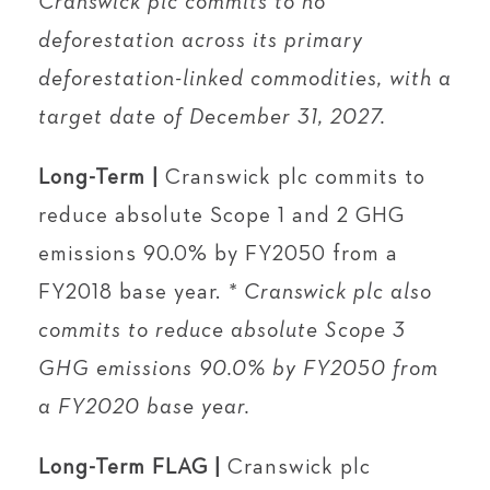
Cranswick plc commits to no
deforestation across its primary
deforestation-linked commodities, with a
target date of December 31, 2027.
Long-Term |
Cranswick plc commits to
reduce absolute Scope 1 and 2 GHG
emissions 90.0% by FY2050 from a
FY2018 base year.
* Cranswick plc also
commits to reduce absolute Scope 3
GHG emissions 90.0% by FY2050 from
a FY2020 base year.
Long-Term FLAG |
Cranswick plc