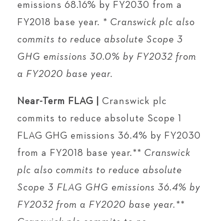
emissions 68.16% by FY2030 from a
FY2018 base year.
* Cranswick plc also
commits to reduce absolute Scope 3
GHG emissions 30.0% by FY2032 from
a FY2020 base year.
Near-Term FLAG |
Cranswick plc
commits to reduce absolute Scope 1
FLAG GHG emissions 36.4% by FY2030
from a FY2018 base year.
** Cranswick
plc also commits to reduce absolute
Scope 3 FLAG GHG emissions 36.4% by
FY2032 from a FY2020 base year.**