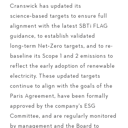
Cranswick has updated its
science‑based targets to ensure full
alignment with the latest SBTi FLAG
guidance, to establish validated
long‑term Net‑Zero targets, and to re-
baseline its Scope 1 and 2 emissions to
reflect the early adoption of renewable
electricity. These updated targets
continue to align with the goals of the
Paris Agreement, have been formally
approved by the company’s ESG
Committee, and are regularly monitored
by management and the Board to