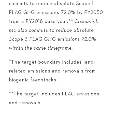
commits to reduce absolute Scope 1
FLAG GHG emissions 72.0% by FY2050
from a FY2018 base year.
** Cranswick
plc also commits to reduce absolute
Scope 3 FLAG GHG emissions 72.0%
within the same timeframe.
*The target boundary includes land-
related emissions and removals from
biogenic feedstocks.
**The target includes FLAG emissions
and removals.