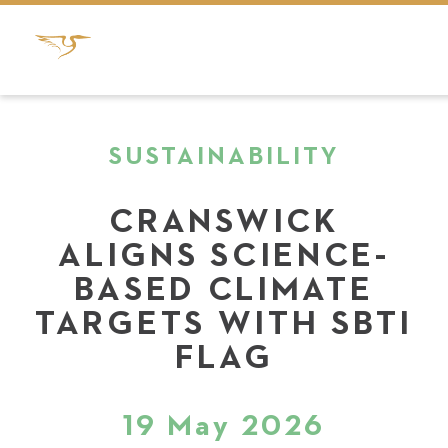
SUSTAINABILITY
CRANSWICK
ALIGNS SCIENCE-
BASED CLIMATE
TARGETS WITH SBTI
FLAG
19 May 2026