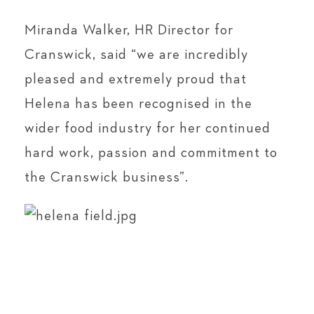
Miranda Walker, HR Director for
Cranswick, said “we are incredibly
pleased and extremely proud that
Helena has been recognised in the
wider food industry for her continued
hard work, passion and commitment to
the Cranswick business”.