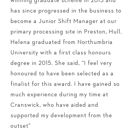
winning graduate scheme in 2015 and
has since progressed in the business to
become a Junior Shift Manager at our
primary processing site in Preston, Hull.
Helena graduated from Northumbria
University with a first class honours
degree in 2015. She said, “I feel very
honoured to have been selected as a
finalist for this award. I have gained so
much experience during my time at
Cranswick, who have aided and
supported my development from the
outset”