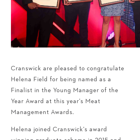
Cranswick are pleased to congratulate
Helena Field for being named as a
Finalist in the Young Manager of the
Year Award at this year’s Meat
Management Awards.
Helena joined Cranswick’s award