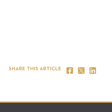
SHARE THIS ARTICLE