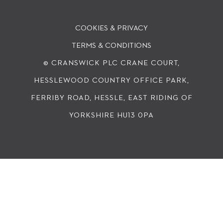
COOKIES & PRIVACY
TERMS & CONDITIONS
© CRANSWICK PLC
CRANE COURT,
HESSLEWOOD COUNTRY OFFICE PARK,
FERRIBY ROAD, HESSLE, EAST RIDING OF
YORKSHIRE HU13 0PA