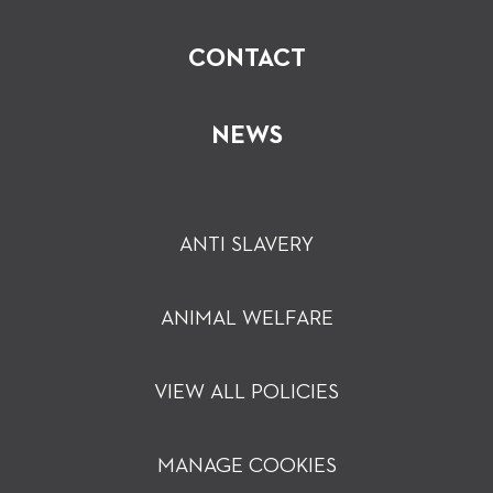
CONTACT
NEWS
ANTI SLAVERY
ANIMAL WELFARE
VIEW ALL POLICIES
MANAGE COOKIES