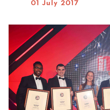
01 July 2017