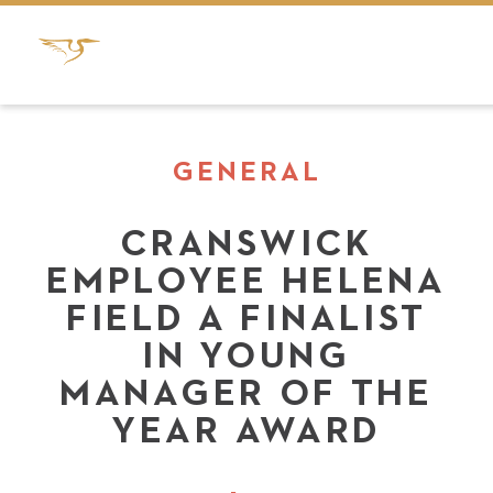
GENERAL
CRANSWICK
EMPLOYEE HELENA
FIELD A FINALIST
IN YOUNG
MANAGER OF THE
YEAR AWARD