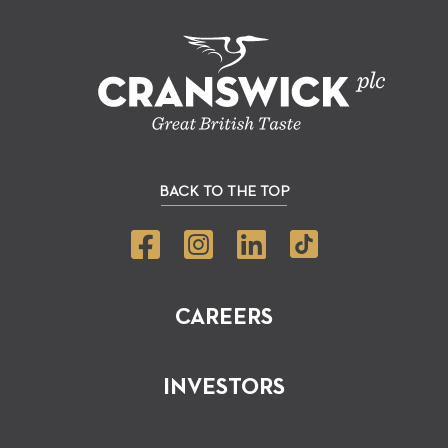
BACK TO THE TOP
CAREERS
INVESTORS