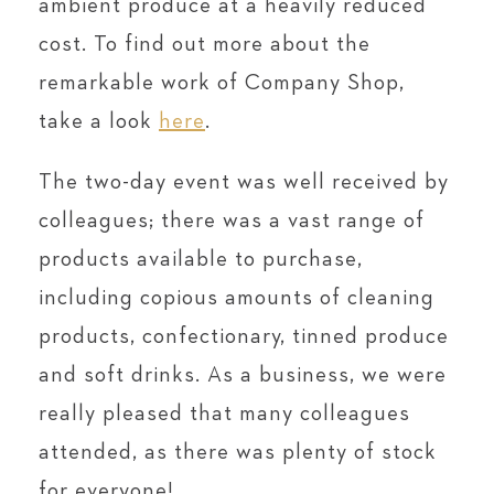
ambient produce at a heavily reduced
cost. To find out more about the
remarkable work of Company Shop,
take a look
here
.
The two-day event was well received by
colleagues; there was a vast range of
products available to purchase,
including copious amounts of cleaning
products, confectionary, tinned produce
and soft drinks. As a business, we were
really pleased that many colleagues
attended, as there was plenty of stock
for everyone!