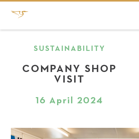
SUSTAINABILITY
COMPANY SHOP
VISIT
16 April 2024