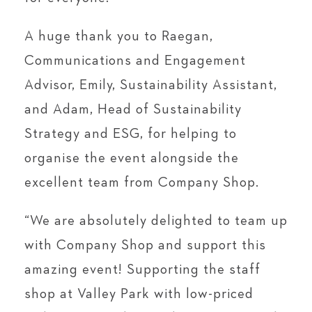
A huge thank you to Raegan,
Communications and Engagement
Advisor, Emily, Sustainability Assistant,
and Adam, Head of Sustainability
Strategy and ESG, for helping to
organise the event alongside the
excellent team from Company Shop.
“We are absolutely delighted to team up
with Company Shop and support this
amazing event! Supporting the staff
shop at Valley Park with low-priced