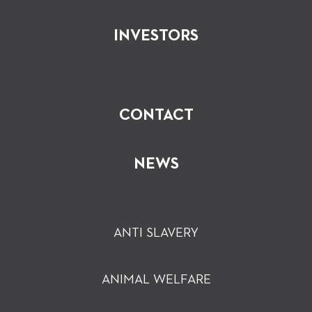
INVESTORS
CONTACT
NEWS
ANTI SLAVERY
ANIMAL WELFARE