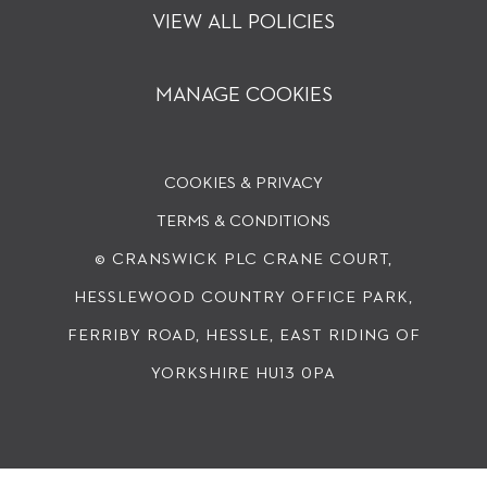
VIEW ALL POLICIES
MANAGE COOKIES
COOKIES & PRIVACY
TERMS & CONDITIONS
© CRANSWICK PLC
CRANE COURT,
HESSLEWOOD COUNTRY OFFICE PARK,
FERRIBY ROAD, HESSLE, EAST RIDING OF
YORKSHIRE HU13 0PA