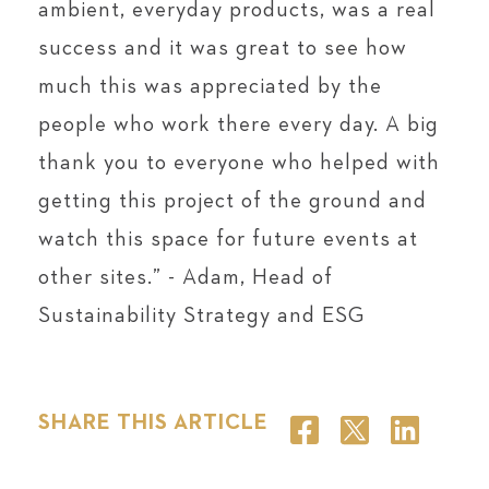
ambient, everyday products, was a real
success and it was great to see how
much this was appreciated by the
people who work there every day. A big
thank you to everyone who helped with
getting this project of the ground and
watch this space for future events at
other sites.” - Adam, Head of
Sustainability Strategy and ESG
SHARE THIS ARTICLE