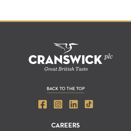
BACK TO THE TOP
CAREERS