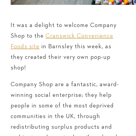
It was a delight to welcome Company
Shop to the
Cranswick Convenience
Foods site
in Barnsley this week, as
they created their very own pop-up
shop!
Company Shop are a fantastic, award-
winning social enterprise; they help
people in some of the most deprived
communities in the UK, through
redistributing surplus products and