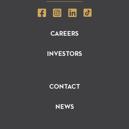
CAREERS
INVESTORS
CONTACT
NEWS