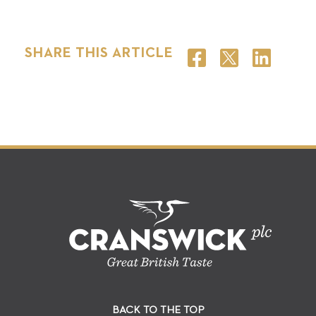
SHARE THIS ARTICLE
BACK TO THE TOP