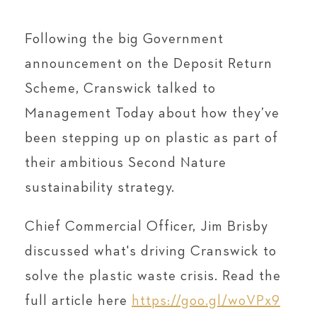
Following the big Government
announcement on the Deposit Return
Scheme, Cranswick talked to
Management Today about how they’ve
been stepping up on plastic as part of
their ambitious Second Nature
sustainability strategy.
Chief Commercial Officer, Jim Brisby
discussed what's driving Cranswick to
solve the plastic waste crisis. Read the
full article here
https://goo.gl/woVPx9