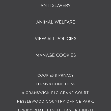
ANTI SLAVERY
ANIMAL WELFARE
VIEW ALL POLICIES
MANAGE COOKIES
COOKIES & PRIVACY
TERMS & CONDITIONS
© CRANSWICK PLC
CRANE COURT,
HESSLEWOOD COUNTRY OFFICE PARK,
FERRIBY ROAD, HESSLE, EAST RIDING OF