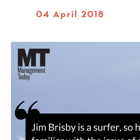
04 April 2018