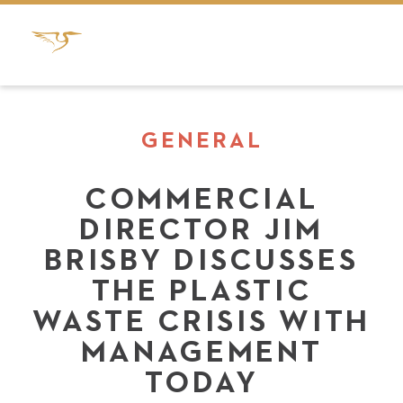
GENERAL
COMMERCIAL
DIRECTOR JIM
BRISBY DISCUSSES
THE PLASTIC
WASTE CRISIS WITH
MANAGEMENT
TODAY