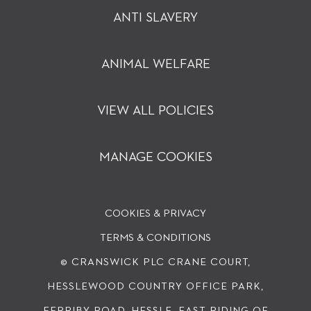
ANTI SLAVERY
ANIMAL WELFARE
VIEW ALL POLICIES
MANAGE COOKIES
COOKIES & PRIVACY
TERMS & CONDITIONS
© CRANSWICK PLC
CRANE COURT,
HESSLEWOOD COUNTRY OFFICE PARK,
FERRIBY ROAD, HESSLE, EAST RIDING OF