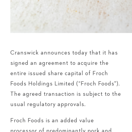
Cranswick announces today that it has
signed an agreement to acquire the
entire issued share capital of Froch
Foods Holdings Limited (“Froch Foods").
The agreed transaction is subject to the
usual regulatory approvals.
Froch Foods is an added value
processor of predominantly pork and