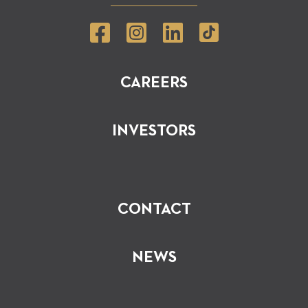
CAREERS
INVESTORS
CONTACT
NEWS