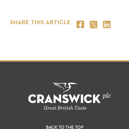
SHARE THIS ARTICLE
BACK TO THE TOP