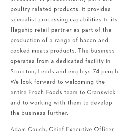
poultry related products, it provides
specialist processing capabilities to its
flagship retail partner as part of the
production of a range of bacon and
cooked meats products. The business
operates from a dedicated facility in
Stourton, Leeds and employs 74 people.
We look forward to welcoming the
entire Froch Foods team to Cranswick
and to working with them to develop
the business further.
Adam Couch, Chief Executive Officer,