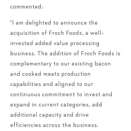
commented:
"I am delighted to announce the
acquisition of Froch Foods, a well‐
invested added value processing
business. The addition of Froch Foods is
complementary to our existing bacon
and cooked meats production
capabilities and aligned to our
continuous commitment to invest and
expand in current categories, add
additional capacity and drive
efficiencies across the business.