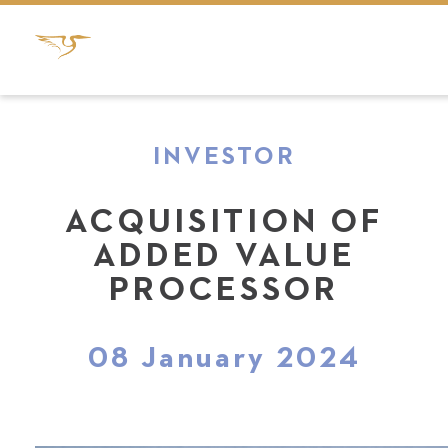
INVESTOR
ACQUISITION OF
ADDED VALUE
PROCESSOR
08 January 2024