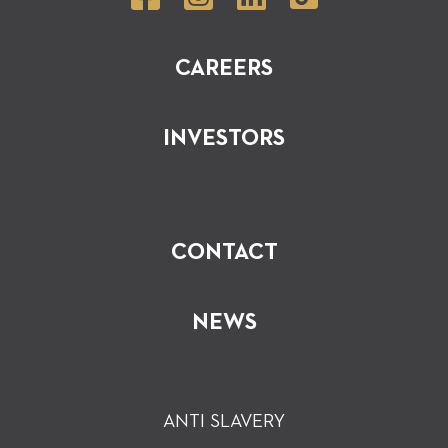
CAREERS
INVESTORS
CONTACT
NEWS
ANTI SLAVERY