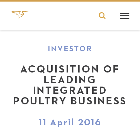
INVESTOR
ACQUISITION OF
LEADING
INTEGRATED
POULTRY BUSINESS
11 April 2016