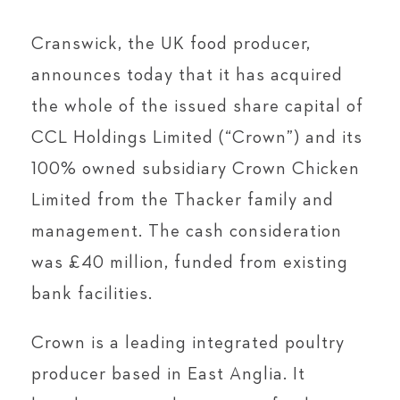
Cranswick, the UK food producer,
announces today that it has acquired
the whole of the issued share capital of
CCL Holdings Limited (“Crown”) and its
100% owned subsidiary Crown Chicken
Limited from the Thacker family and
management. The cash consideration
was £40 million, funded from existing
bank facilities.
Crown is a leading integrated poultry
producer based in East Anglia. It