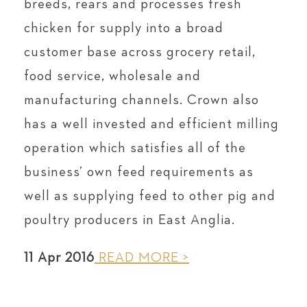
breeds, rears and processes fresh
chicken for supply into a broad
customer base across grocery retail,
food service, wholesale and
manufacturing channels. Crown also
has a well invested and efficient milling
operation which satisfies all of the
business’ own feed requirements as
well as supplying feed to other pig and
poultry producers in East Anglia.
11 Apr 2016
READ MORE >