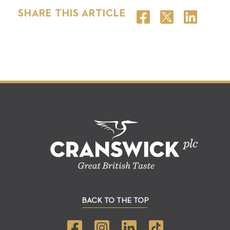
SHARE THIS ARTICLE
BACK TO THE TOP