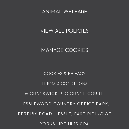
ANIMAL WELFARE
VIEW ALL POLICIES
MANAGE COOKIES
COOKIES & PRIVACY
TERMS & CONDITIONS
© CRANSWICK PLC
CRANE COURT,
HESSLEWOOD COUNTRY OFFICE PARK,
FERRIBY ROAD, HESSLE, EAST RIDING OF
YORKSHIRE HU13 0PA