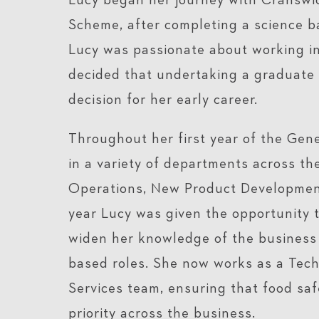
Lucy began her journey with Cranswi
Scheme, after completing a science b
Lucy was passionate about working in
decided that undertaking a graduate
decision for her early career.
Throughout her first year of the Ge
in a variety of departments across the
Operations, New Product Development
year Lucy was given the opportunity t
widen her knowledge of the business 
based roles. She now works as a Tech
Services team, ensuring that food safe
priority across the business.