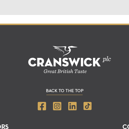
BACK TO THE TOP
ORS
C