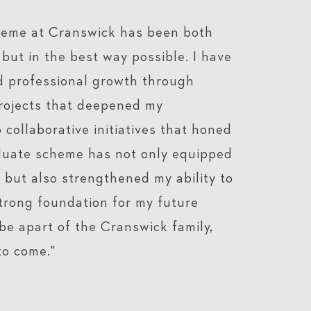
heme at Cranswick has been both
but in the best way possible. I have
d professional growth through
rojects that deepened my
collaborative initiatives that honed
raduate scheme has not only equipped
 but also strengthened my ability to
strong foundation for my future
be apart of the Cranswick family,
to come."