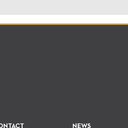
ONTACT
NEWS