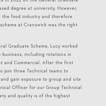
ck in 2022 on the General Graduate
ased degree at university. However,
 the food industry and therefore
 scheme at Cranswick was the right
neral Graduate Scheme, Lucy worked
 business, including rotations in
 and Commercial. After the first
o join three Technical teams to
and gain exposure to group and site
nical Officer for our Group Technical
ty and quality is of the highest