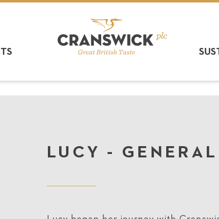
CTS
SUS
LUCY - GENERA