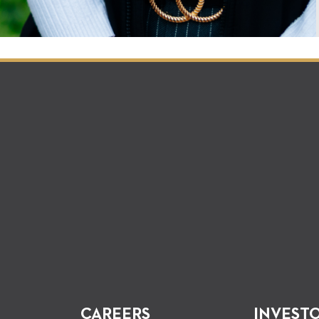
CAREERS
INVEST