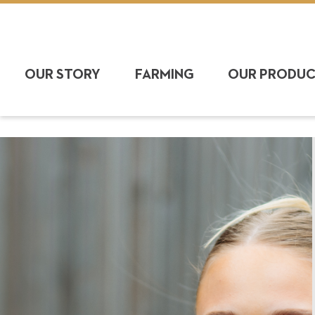
OUR STORY
FARMING
OUR PRODU