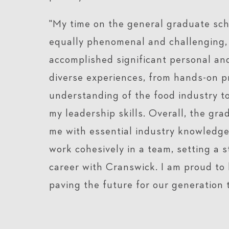
"My time on the general graduate sc
equally phenomenal and challenging, 
accomplished significant personal an
diverse experiences, from hands-on p
understanding of the food industry to 
my leadership skills. Overall, the g
me with essential industry knowledge
work cohesively in a team, setting a 
career with Cranswick. I am proud to 
paving the future for our generation 