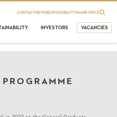
CONTACT
NEWS
RESPONSIBILITY
SHARE PRICE
TAINABILITY
INVESTORS
VACANCIES
L PROGRAMME