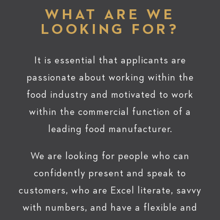
WHAT ARE WE
LOOKING FOR?
It is essential that applicants are
passionate about working within the
food industry and motivated to work
within the commercial function of a
leading food manufacturer.
We are looking for people who can
confidently present and speak to
customers, who are Excel literate, savvy
with numbers, and have a flexible and