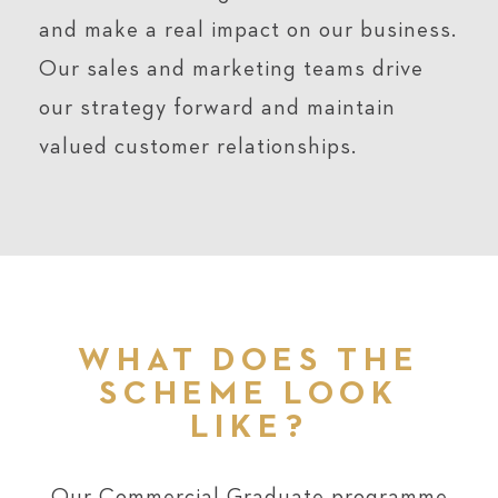
and make a real impact on our business.
Our sales and marketing teams drive
our strategy forward and maintain
valued customer relationships.
WHAT DOES THE
SCHEME LOOK
LIKE?
Our Commercial Graduate programme