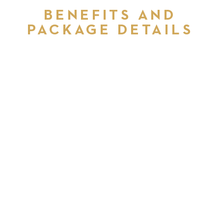
BENEFITS AND
PACKAGE DETAILS
COMPETITIVE REWARDS
PACKAGE
DEVELOPMENT OPPORTUNITIES
AND SUPPORT