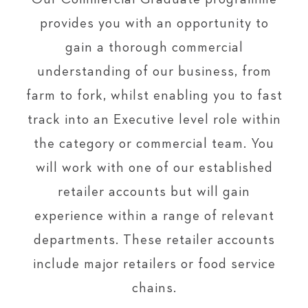
provides you with an opportunity to
gain a thorough commercial
understanding of our business, from
farm to fork, whilst enabling you to fast
track into an Executive level role within
the category or commercial team. You
will work with one of our established
retailer accounts but will gain
experience within a range of relevant
departments. These retailer accounts
include major retailers or food service
chains.