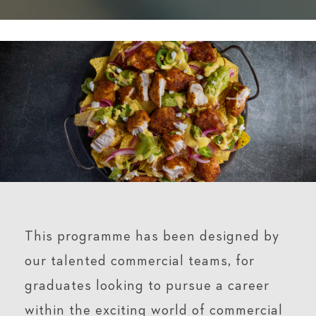
This programme has been designed by
our talented commercial teams, for
graduates looking to pursue a career
within the exciting world of commercial