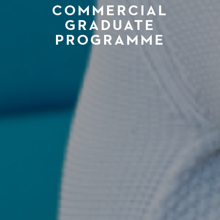
COMMERCIAL
GRADUATE
PROGRAMME