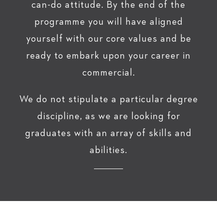
can-do attitude. By the end of the
programme you will have aligned
yourself with our core values and be
ready to embark upon your career in
commercial.
We do not stipulate a particular degree
discipline, as we are looking for
graduates with an array of skills and
abilities.