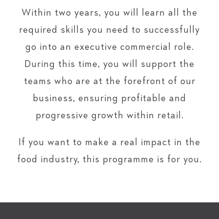
Within two years, you will learn all the
required skills you need to successfully
go into an executive commercial role.
During this time, you will support the
teams who are at the forefront of our
business, ensuring profitable and
progressive growth within retail.
If you want to make a real impact in the
food industry, this programme is for you.