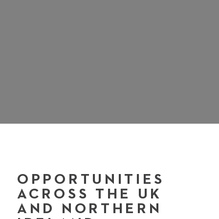
OPPORTUNITIES
ACROSS THE UK
AND NORTHERN