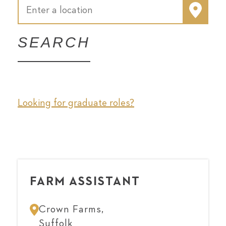
SEARCH
Looking for graduate roles?
FARM ASSISTANT
Crown Farms,
Suffolk