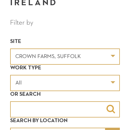
IRELAND
Filter by
SITE
WORK TYPE
OR SEARCH
SEARCH BY LOCATION