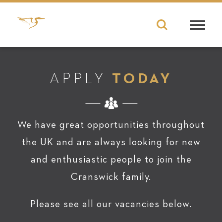
APPLY
TODAY
We have great opportunities throughout
the UK and are always looking for new
and enthusiastic people to join the
Cranswick family.
Please see all our vacancies below.