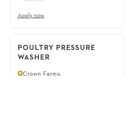
Apply now
POULTRY PRESSURE
WASHER
Crown Farms,
Suffolk
Apply now
CHICKEN CATCHER