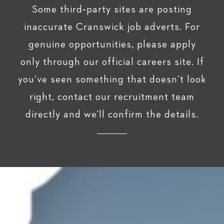
Some third‑party sites are posting
inaccurate Cranswick job adverts. For
genuine opportunities, please apply
only through our official careers site. If
you’ve seen something that doesn’t look
right, contact our recruitment team
directly and we’ll confirm the details.