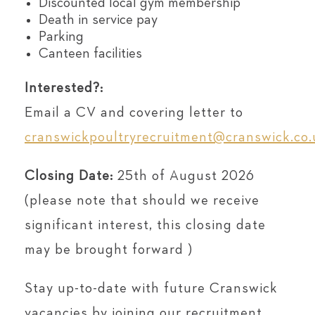
Discounted local gym membership
Death in service pay
Parking
Canteen facilities
Interested?:
Email a CV and covering letter to
cranswickpoultryrecruitment@cranswick.co.
Closing Date:
25th of August 2026
(please note that should we receive
significant interest, this closing date
may be brought forward )
Stay up-to-date with future Cranswick
vacancies by joining our recruitment