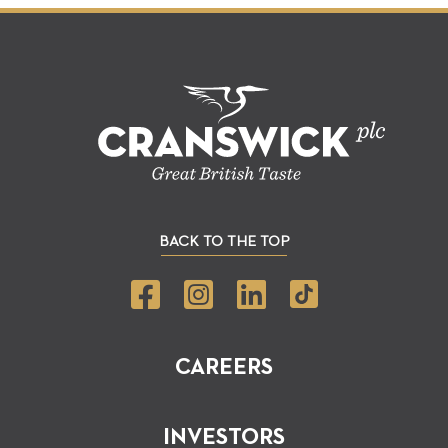
BACK TO THE TOP
CAREERS
INVESTORS