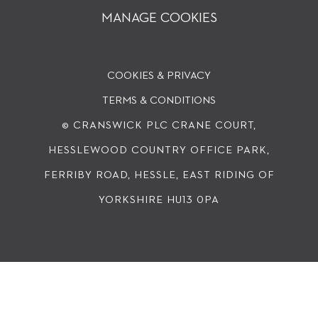
MANAGE COOKIES
COOKIES & PRIVACY
TERMS & CONDITIONS
© CRANSWICK PLC
CRANE COURT,
HESSLEWOOD COUNTRY OFFICE PARK,
FERRIBY ROAD, HESSLE, EAST RIDING OF
YORKSHIRE HU13 0PA