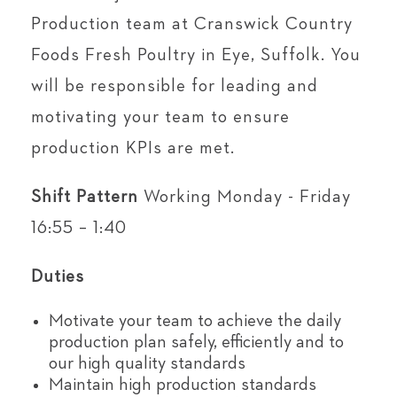
Production team at Cranswick Country
Foods Fresh Poultry in Eye, Suffolk. You
will be responsible for leading and
motivating your team to ensure
production KPIs are met.
Shift Pattern
Working Monday - Friday
16:55 – 1:40
Duties
Motivate your team to achieve the daily
production plan safely, efficiently and to
our high quality standards
Maintain high production standards