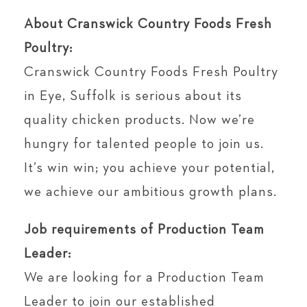
About Cranswick Country Foods Fresh
Poultry:
Cranswick Country Foods Fresh Poultry
in Eye, Suffolk is serious about its
quality chicken products. Now we’re
hungry for talented people to join us.
It’s win win; you achieve your potential,
we achieve our ambitious growth plans.
Job requirements of Production Team
Leader:
We are looking for a Production Team
Leader to join our established