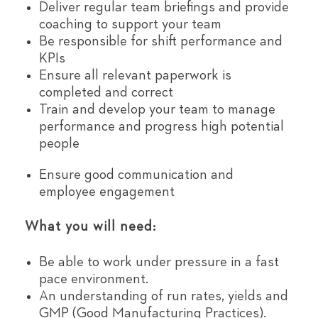
Deliver regular team briefings and provide
coaching to support your team
Be responsible for shift performance and
KPIs
Ensure all relevant paperwork is
completed and correct
Train and develop your team to manage
performance and progress high potential
people
Ensure good communication and
employee engagement
What you will need:
Be able to work under pressure in a fast
pace environment.
An understanding of run rates, yields and
GMP (Good Manufacturing Practices).