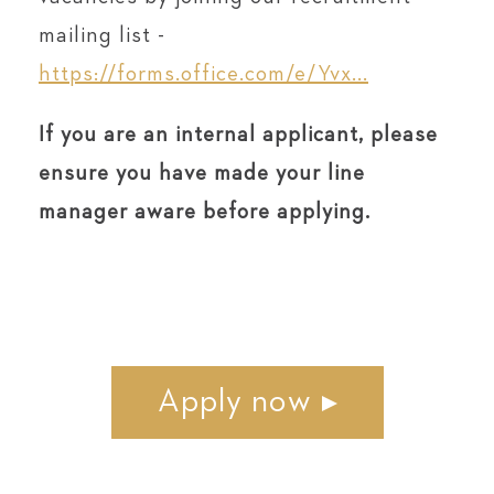
mailing list -
https://forms.office.com/e/Yvx...
If you are an internal applicant, please
ensure you have made your line
manager aware before applying.
Apply now