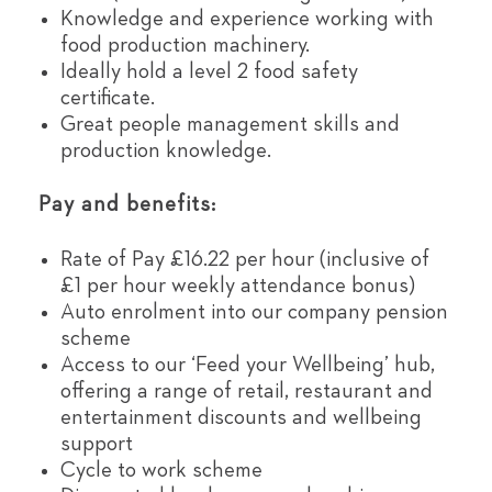
Knowledge and experience working with
food production machinery.
Ideally hold a level 2 food safety
certificate.
Great people management skills and
production knowledge.
Pay and benefits:
Rate of Pay £16.22 per hour (inclusive of
£1 per hour weekly attendance bonus)
Auto enrolment into our company pension
scheme
Access to our ‘Feed your Wellbeing’ hub,
offering a range of retail, restaurant and
entertainment discounts and wellbeing
support
Cycle to work scheme