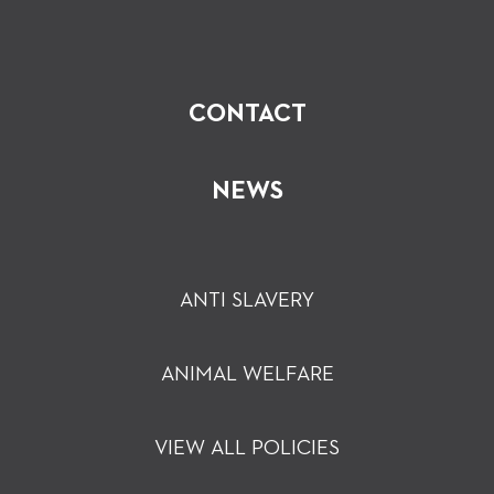
CONTACT
NEWS
ANTI SLAVERY
ANIMAL WELFARE
VIEW ALL POLICIES