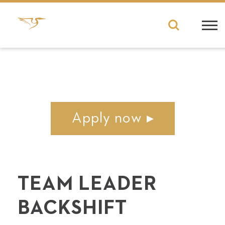
Apply now
TEAM LEADER
BACKSHIFT