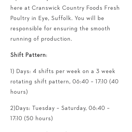
here at Cranswick Country Foods Fresh
Poultry in Eye, Suffolk. You will be
responsible for ensuring the smooth
running of production.
Shift Pattern
:
1) Days: 4 shifts per week on a 3 week
rotating shift pattern, 06:40 – 17:10 (40
hours)
2)Days: Tuesday – Saturday, 06:40 –
17:10 (50 hours)