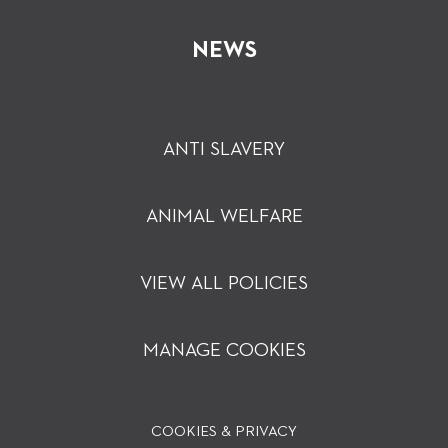
NEWS
ANTI SLAVERY
ANIMAL WELFARE
VIEW ALL POLICIES
MANAGE COOKIES
COOKIES & PRIVACY