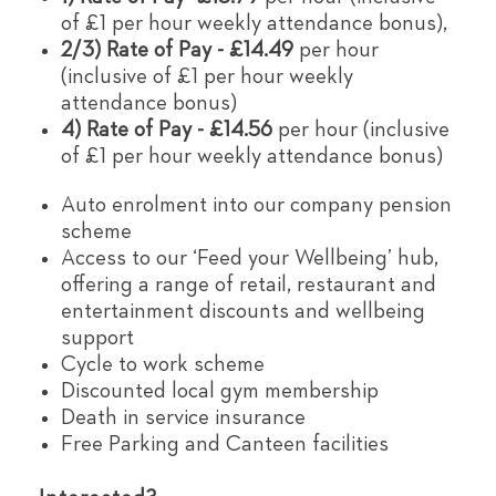
of £1 per hour weekly attendance bonus),
2/3) Rate of Pay - £14.49
per hour
(inclusive of £1 per hour weekly
attendance bonus)
4) Rate of Pay - £14.56
per hour (inclusive
of £1 per hour weekly attendance bonus)
Auto enrolment into our company pension
scheme
Access to our ‘Feed your Wellbeing’ hub,
offering a range of retail, restaurant and
entertainment discounts and wellbeing
support
Cycle to work scheme
Discounted local gym membership
Death in service insurance
Free Parking and Canteen facilities