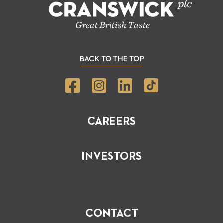
BACK TO THE TOP
CAREERS
INVESTORS
CONTACT