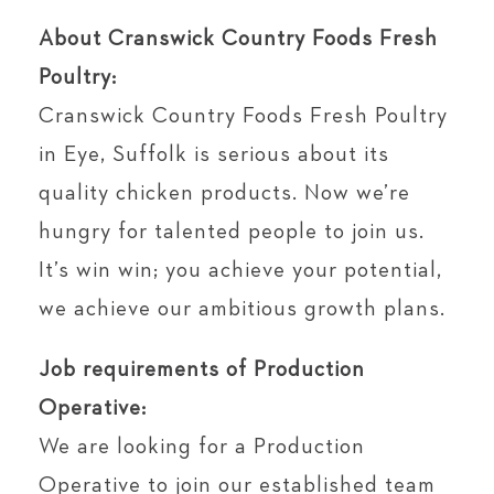
About Cranswick Country Foods Fresh
Poultry:
Cranswick Country Foods Fresh Poultry
in Eye, Suffolk is serious about its
quality chicken products. Now we’re
hungry for talented people to join us.
It’s win win; you achieve your potential,
we achieve our ambitious growth plans.
Job requirements of Production
Operative:
We are looking for a Production
Operative to join our established team