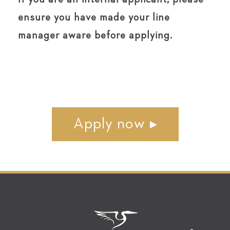
ensure you have made your line
manager aware before applying.
Apply now