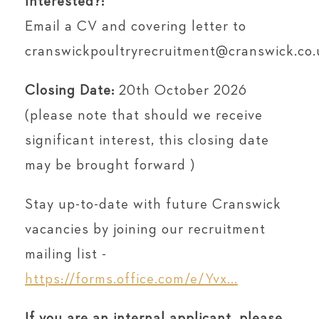
Interested?:
Email a CV and covering letter to
cranswickpoultryrecruitment@cranswick.co.
Closing Date:
20th October 2026
(please note that should we receive
significant interest, this closing date
may be brought forward )
Stay up-to-date with future Cranswick
vacancies by joining our recruitment
mailing list -
https://forms.office.com/e/Yvx...
If you are an internal applicant, please