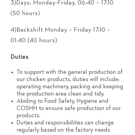
3)Days: Monday-Friday, 06:40 – 17:10
(50 hours)
4)Backshift Monday – Friday 17:10 –
01:40 (40 hours)
Duties
To support with the general production of
our chicken products, duties will include;
operating machinery, packing and keeping
the production area clean and tidy.
Abiding to Food Safety, Hygiene and
COSHH to ensure safe production of our
products.
Duties and responsibilities can change
regularly based on the factory needs