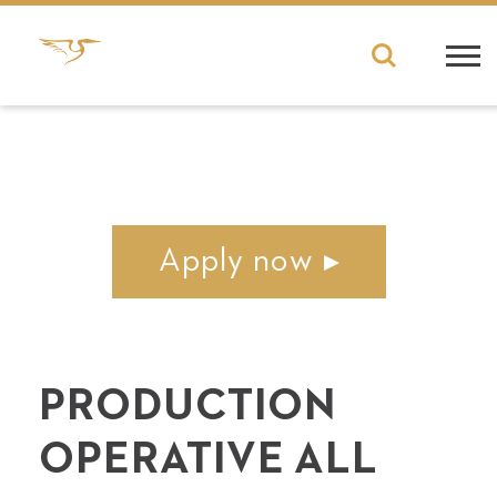
Apply now
PRO­DUC­TION
OPER­A­TIVE ALL