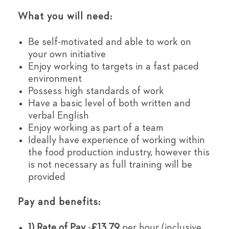
What you will need:
Be self-motivated and able to work on
your own initiative
Enjoy working to targets in a fast paced
environment
Possess high standards of work
Have a basic level of both written and
verbal English
Enjoy working as part of a team
Ideally have experience of working within
the food production industry, however this
is not necessary as full training will be
provided
Pay and benefits:
1) Rate of Pay
-
£13.79
per hour (inclusive