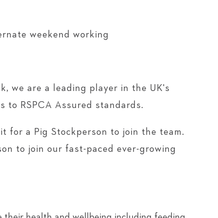
ternate weekend working
k, we are a leading player in the UK's
igs to RSPCA Assured standards.
t for a Pig Stockperson to join the team.
rson to join our fast-paced ever-growing
 their health and wellbeing including feeding,