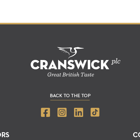
BACK TO THE TOP
ORS
C