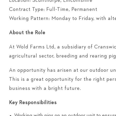
Location: Scunthorpe, Lincolnshire
Contract Type: Full-Time, Permanent
Working Pattern: Monday to Friday, with al
About the Role
At Wold Farms Ltd, a subsidiary of Cranswic
agricultural sector, breeding and rearing p
An opportunity has arisen at our outdoor uni
This is a great opportunity for the right pe
business with a bright future.
Key Responsibilities
Working with pigs on an outdoor unit to ensure