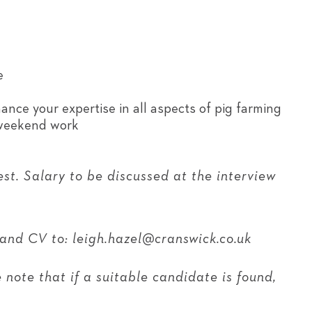
e
nce your expertise in all aspects of pig farming
 weekend work
est. Salary to be discussed at the interview
 and CV to: leigh.hazel@cranswick.co.uk
note that if a suitable candidate is found,