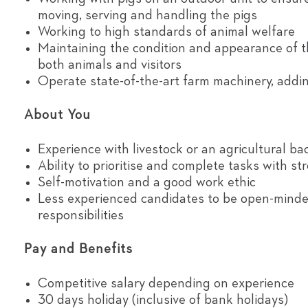
moving, serving and handling the pigs
Working to high standards of animal welfare
Maintaining the condition and appearance of t
both animals and visitors
Operate state-of-the-art farm machinery, addin
About You
Experience with livestock or an agricultural b
Ability to prioritise and complete tasks with st
Self-motivation and a good work ethic
Less experienced candidates to be open-minded
responsibilities
Pay and Benefits
Competitive salary depending on experience
30 days holiday (inclusive of bank holidays)