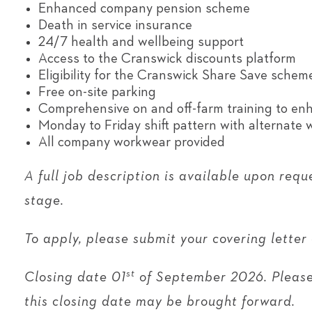
Enhanced company pension scheme
Death in service insurance
24/7 health and wellbeing support
Access to the Cranswick discounts platform
Eligibility for the Cranswick Share Save schem
Free on-site parking
Comprehensive on and off-farm training to enha
Monday to Friday shift pattern with alternate
All company workwear provided
A full job description is available upon requ
stage.
To apply, please submit your covering letter
st
Closing date 01
of September 2026. Please 
this closing date may be brought forward.