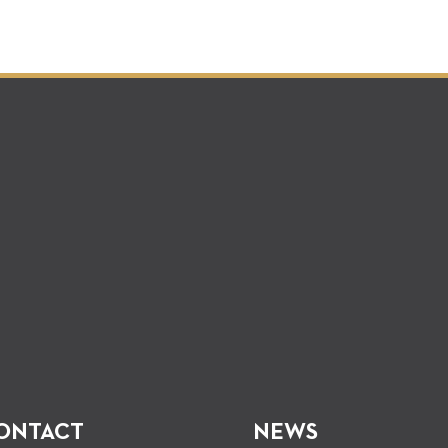
ONTACT
NEWS