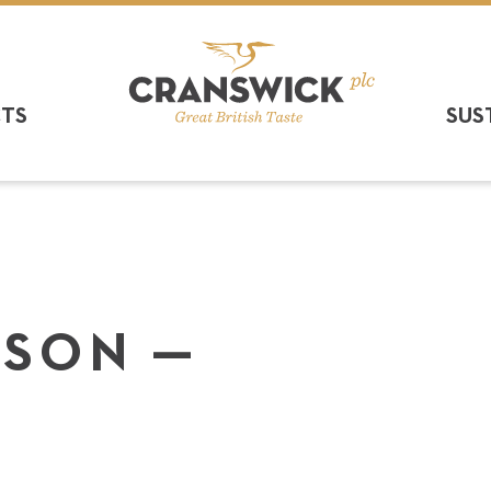
CTS
SUS
R­SON —