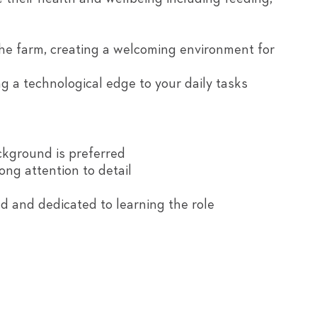
he farm, creating a welcoming environment for
g a technological edge to your daily tasks
ackground is preferred
rong attention to detail
 and dedicated to learning the role