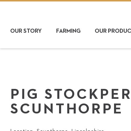
OUR STORY
FARMING
OUR PRODU
PIG STOCK­PE
SCUNTHORPE