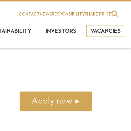
CONTACT
NEWS
RESPONSIBILITY
SHARE PRICE
TAINABILITY
INVESTORS
VACANCIES
Apply now