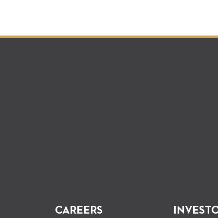
CAREERS
INVEST