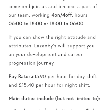
come and join us and become a part of
our team, working
4on/4off
, hours
06:00 to 18:00 or
18:00 to 06:00
.
If you can show the right attitude and
attributes, Lazenby’s will support you
on your development and career
progression journey.
Pay Rate:
£13.90 per hour for day shift
and £15.40 per hour for night shift.
Main duties include (but not limited to):