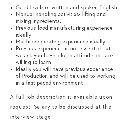
Good levels of written and spoken English
Manual handling activities- lifting and
mixing ingredients.
Previous food manufacturing experience
ideally
Machine operating experience ideally
Previous experience is not essential but
we ask you have a keen attitude and are
willing to learn
Ideally you will have previous experience
of Production and will be used to working
in a fast-paced environment
A full job description is available upon
request. Salary to be discussed at the
interview stage