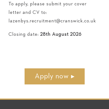
To apply, please submit your cover
letter and CV to:
lazenbys.recruitment@cranswick.co.uk
Closing date:
28th August 2026
Apply now