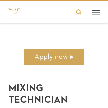
Apply now
MIX­ING
TECHNICIAN