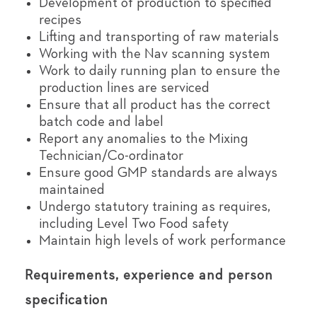
Development of production to specified
recipes
Lifting and transporting of raw materials
Working with the Nav scanning system
Work to daily running plan to ensure the
production lines are serviced
Ensure that all product has the correct
batch code and label
Report any anomalies to the Mixing
Technician/Co-ordinator
Ensure good GMP standards are always
maintained
Undergo statutory training as requires,
including Level Two Food safety
Maintain high levels of work performance
Requirements, experience and person
specification