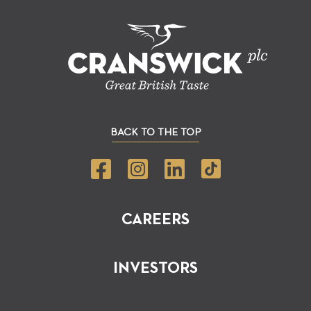
BACK TO THE TOP
CAREERS
INVESTORS