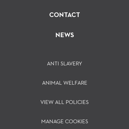
CONTACT
NEWS
ANTI SLAVERY
ANIMAL WELFARE
VIEW ALL POLICIES
MANAGE COOKIES