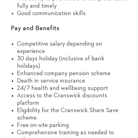
fully and timely
Good communication skills
Pay and Benefits
Competitive salary depending on
experience
30 days holiday (inclusive of bank
holidays)
Enhanced company pension scheme
Death in service insurance
24/7 health and wellbeing support
Access to the Cranswick discounts
platform
Eligibility for the Cranswick Share Save
scheme
Free on-site parking
Comprehensive training as needed to