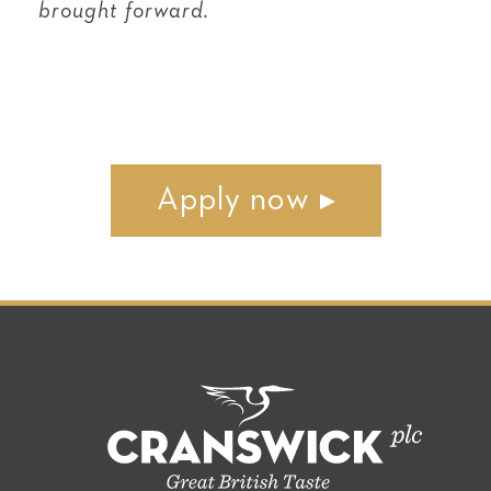
brought forward.
Apply now