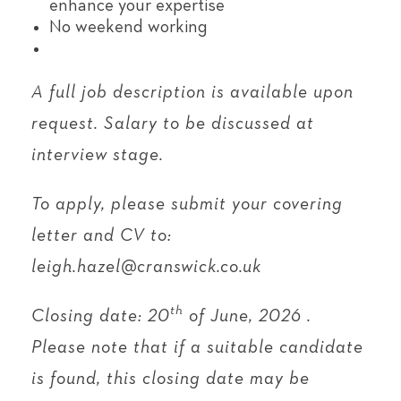
enhance your expertise
No weekend working
A full job description is available upon
request. Salary to be discussed at
interview stage.
To apply, please submit your covering
letter and CV to:
leigh.hazel@cranswick.co.uk
th
Closing date: 20
of June, 2026 .
Please note that if a suitable candidate
is found, this closing date may be