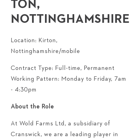
TON,
NOTTINGHAMSHIRE
Location: Kirton,
Nottinghamshire/mobile
Contract Type: Full-time, Permanent
Working Pattern: Monday to Friday, 7am
- 4:30pm
About the Role
At Wold Farms Ltd, a subsidiary of
Cranswick, we are a leading player in