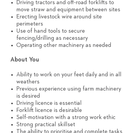
Driving tractors and off-road forklifts to
move straw and equipment between sites
Erecting livestock wire around site
perimeters
Use of hand tools to secure
fencing/drilling as necessary
Operating other machinery as needed
About You
Ability to work on your feet daily and in all
weathers
Previous experience using farm machinery
is desired
Driving licence is essential
Forklift licence is desirable
Self-motivation with a strong work ethic
Strong practical skillset
The ability to prioritise and complete tasks