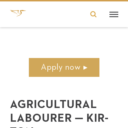
Apply now
AGRI­CUL­TUR­AL
LABOUR­ER — KIR­