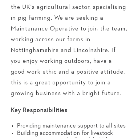
the UK's agricultural sector, specialising
in pig farming. We are seeking a
Maintenance Operative to join the team,
working across our farms in
Nottinghamshire and Lincolnshire. If
you enjoy working outdoors, have a
good work ethic and a positive attitude,
this is a great opportunity to join a
growing business with a bright future.
Key Responsibilities
Providing maintenance support to all sites
Building accommodation for livestock