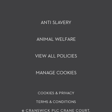
ANTI SLAVERY
ANIMAL WELFARE
VIEW ALL POLICIES
MANAGE COOKIES
COOKIES & PRIVACY
TERMS & CONDITIONS
© CRANSWICK PLC
CRANE COURT,