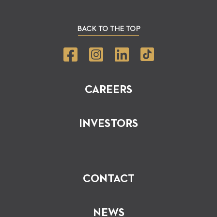
BACK TO THE TOP
CAREERS
INVESTORS
CONTACT
NEWS