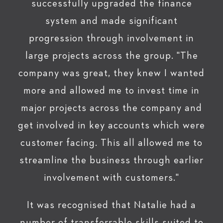
successfully upgraded the finance
system and made significant
progression through involvement in
large projects across the group. "The
company was great, they knew I wanted
more and allowed me to invest time in
major projects across the company and
get involved in key accounts which were
customer facing. This all allowed me to
streamline the business through earlier
involvement with customers."
It was recognised that Natalie had a
number of transferrable skills suited to