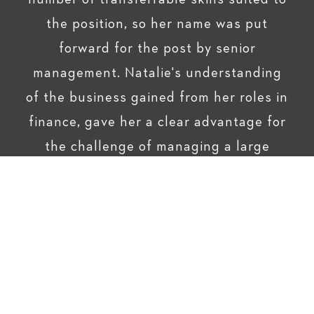
the position, so her name was put
forward for the post by senior
management. Natalie's understanding
of the business gained from her roles in
finance, gave her a clear advantage for
the challenge of managing a large
account. "Cranswick not only gave me
an opportunity to progress but they
invested the time needed to give me the
skills to do the job. I just had to give the
dedication and hard work." Natalie is
now a Senior Account Manager working