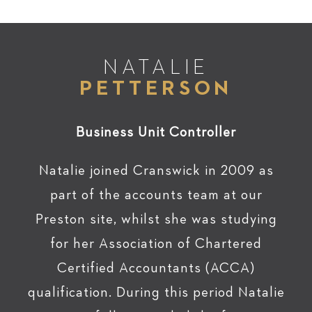
NATALIE
PETTERSON
Business Unit Controller
Natalie joined Cranswick in 2009 as
part of the accounts team at our
Preston site, whilst she was studying
for her Association of Chartered
Certified Accountants (ACCA)
qualification. During this period Natalie