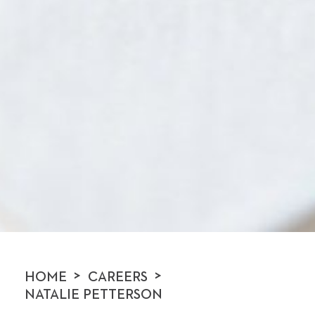
>
>
HOME
CAREERS
NATALIE PETTERSON