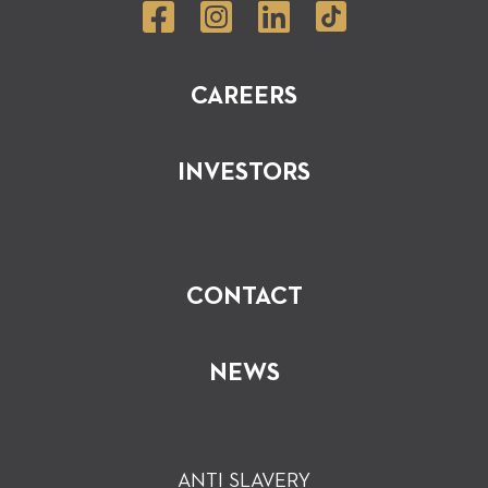
CAREERS
INVESTORS
CONTACT
NEWS
ANTI SLAVERY