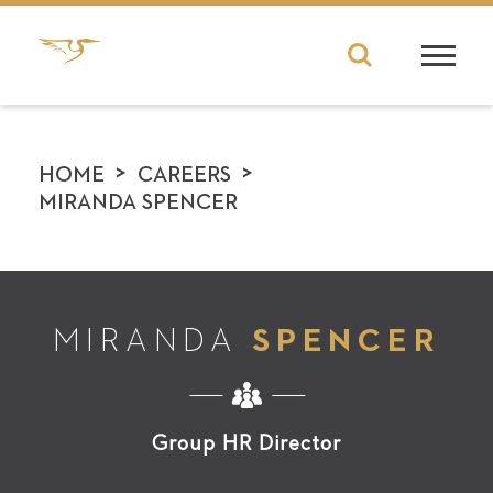
>
>
HOME
CAREERS
MIRANDA SPENCER
MIRANDA
SPENCER
Group HR Director