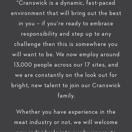
“Cranswick is a dynamic, fast-paced
environment that will bring out the best
in you – if you’re ready to embrace
responsibility and step up to any
challenge then this is somewhere you
will want to be. We now employ around
13,000 people across our 17 sites, and
we are constantly on the look out for
bright, new talent to join our Cranswick
family.
Whether you have experience in the
meat industry or not, we will welcome