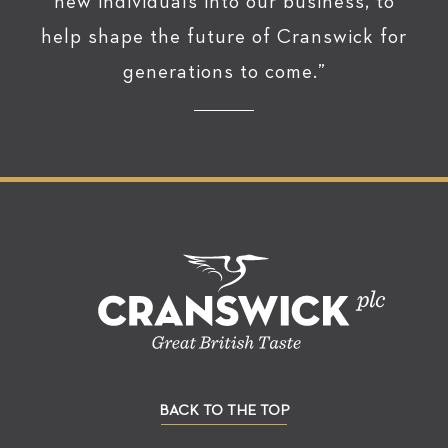
new individuals into our business, to
help shape the future of Cranswick for
generations to come.”
BACK TO THE TOP