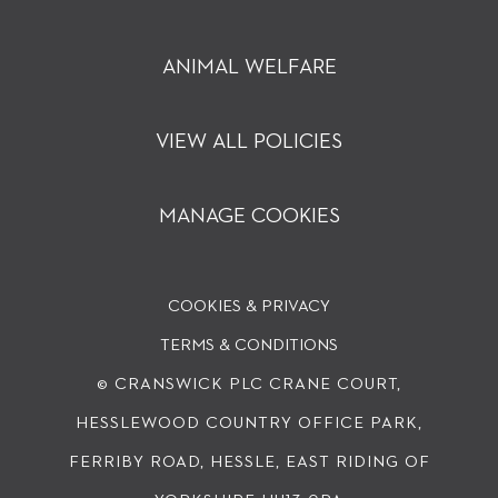
ANIMAL WELFARE
VIEW ALL POLICIES
MANAGE COOKIES
COOKIES & PRIVACY
TERMS & CONDITIONS
© CRANSWICK PLC
CRANE COURT,
HESSLEWOOD COUNTRY OFFICE PARK,
FERRIBY ROAD, HESSLE, EAST RIDING OF