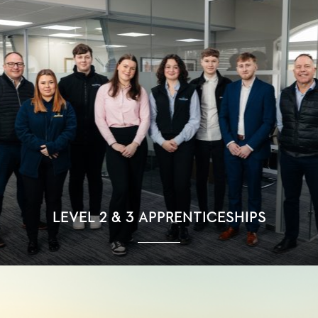
LEVEL 2 & 3 APPRENTICESHIPS