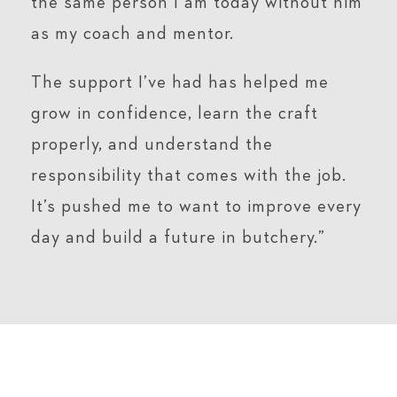
the same person I am today without him
as my coach and mentor.
The support I’ve had has helped me
grow in confidence, learn the craft
properly, and understand the
responsibility that comes with the job.
It’s pushed me to want to improve every
day and build a future in butchery.”