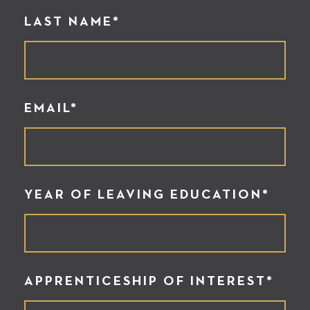
LAST NAME*
EMAIL*
YEAR OF LEAVING EDUCATION*
APPRENTICESHIP OF INTEREST*