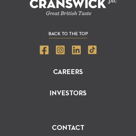
BACK TO THE TOP
CAREERS
INVESTORS
CONTACT