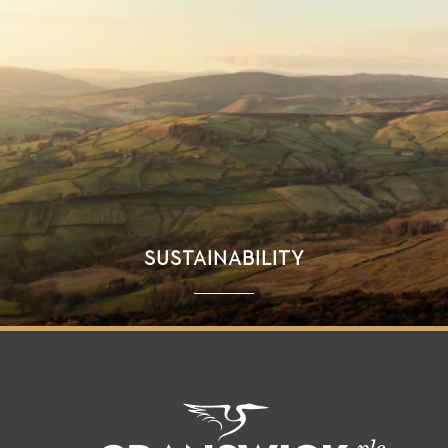
SUSTAINABILITY