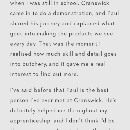
when I was still in school. Cranswick
came in to do a demonstration, and Paul
shared his journey and explained what
goes into making the products we see
every day. That was the moment I
realised how much skill and detail goes
into butchery, and it gave me a real
interest to find out more.
I’ve said before that Paul is the best
person I’ve ever met at Cranswick. He’s
definitely helped me throughout my
apprenticeship, and I don’t think I’d be