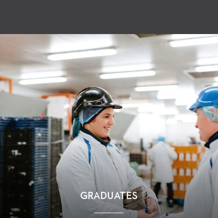
GRADUATES