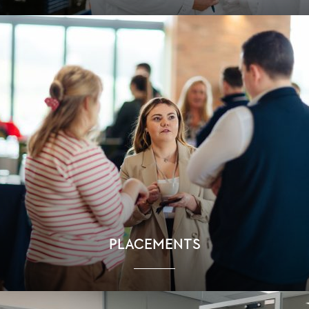
PLACEMENTS