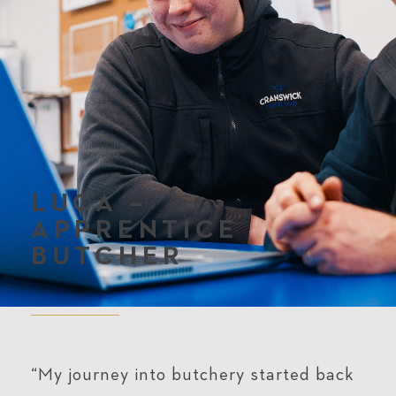
LUCA –
APPRENTICE
BUTCHER
“My journey into butchery started back