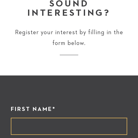
SOUND
INTERESTING?
Register your interest by filling in the
form below.
FIRST NAME*