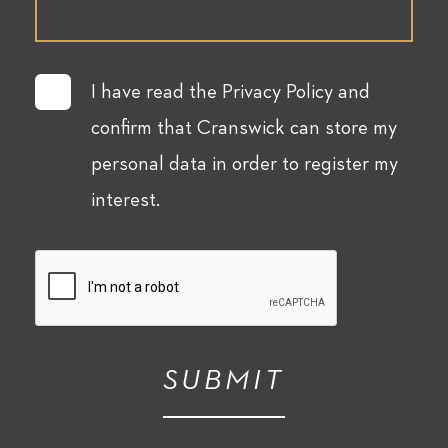
I have read the Privacy Policy and
confirm that Cranswick can store my
personal data in order to register my
interest.
SUBMIT