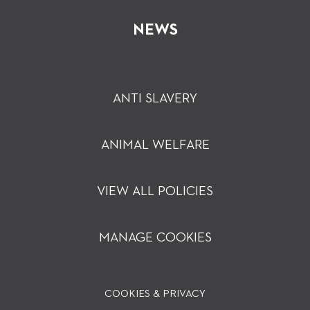
NEWS
ANTI SLAVERY
ANIMAL WELFARE
VIEW ALL POLICIES
MANAGE COOKIES
COOKIES & PRIVACY