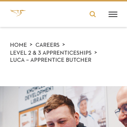
>
>
HOME
CAREERS
>
LEVEL 2 & 3 APPRENTICESHIPS
LUCA – APPRENTICE BUTCHER