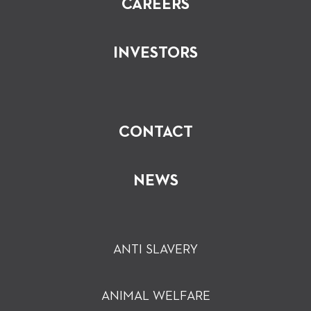
CAREERS
INVESTORS
CONTACT
NEWS
ANTI SLAVERY
ANIMAL WELFARE