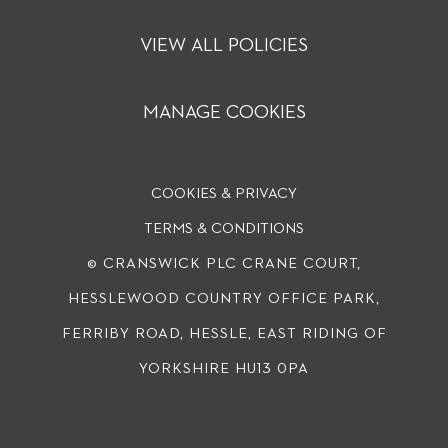
VIEW ALL POLICIES
MANAGE COOKIES
COOKIES & PRIVACY
TERMS & CONDITIONS
© CRANSWICK PLC
CRANE COURT,
HESSLEWOOD COUNTRY OFFICE PARK,
FERRIBY ROAD, HESSLE, EAST RIDING OF
YORKSHIRE HU13 0PA