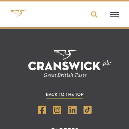
BACK TO THE TOP