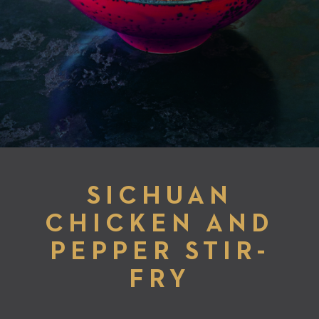
SICHUAN
CHICKEN AND
PEPPER STIR-
FRY