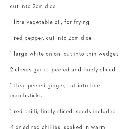
cut into 2cm dice
1 litre vegetable oil, for frying
1 red pepper, cut into 2cm dice
1 large white onion, cut into thin wedges
2 cloves garlic, peeled and finely sliced
1 tbsp peeled ginger, cut into fine
matchsticks
1 red chilli, finely sliced, seeds included
4 dried red chillies, soaked in warm