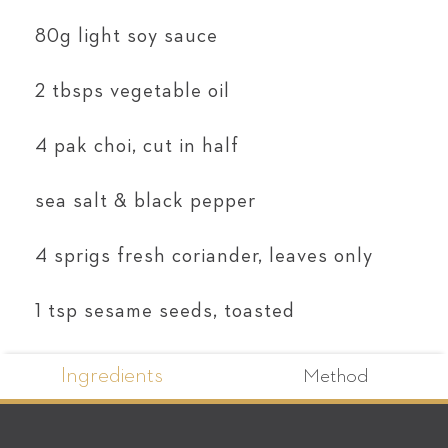
80g light soy sauce
2 tbsps vegetable oil
4 pak choi, cut in half
sea salt & black pepper
4 sprigs fresh coriander, leaves only
1 tsp sesame seeds, toasted
Ingredients
Method