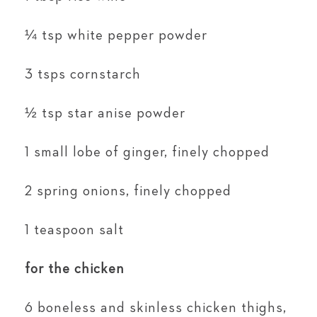
¼ tsp white pepper powder
3 tsps cornstarch
½ tsp star anise powder
1 small lobe of ginger, finely chopped
2 spring onions, finely chopped
1 teaspoon salt
for the chicken
6 boneless and skinless chicken thighs,