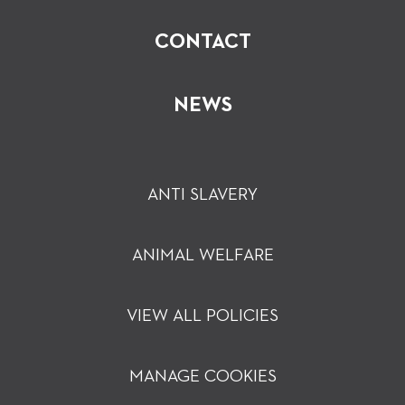
CONTACT
NEWS
ANTI SLAVERY
ANIMAL WELFARE
VIEW ALL POLICIES
MANAGE COOKIES