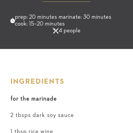
prep: 20 minutes marinate: 30 minutes
cook: 15–20 minutes
4 people
INGREDIENTS
for the marinade
2 tbsps dark soy sauce
1 tbsp rice wine