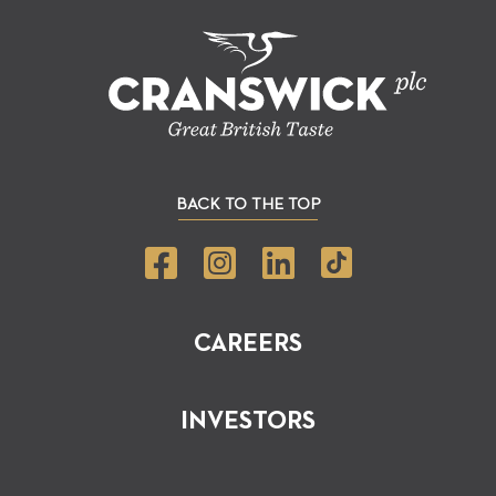
BACK TO THE TOP
CAREERS
INVESTORS