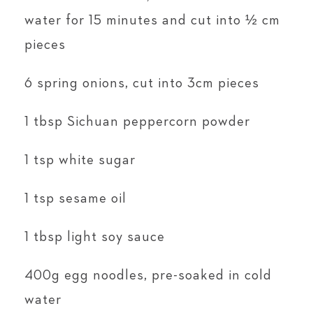
water for 15 minutes and cut into ½ cm
pieces
6 spring onions, cut into 3cm pieces
1 tbsp Sichuan peppercorn powder
1 tsp white sugar
1 tsp sesame oil
1 tbsp light soy sauce
400g egg noodles, pre-soaked in cold
water