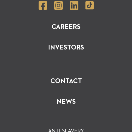
CAREERS
INVESTORS
CONTACT
NEWS
ANTI SLAVERY