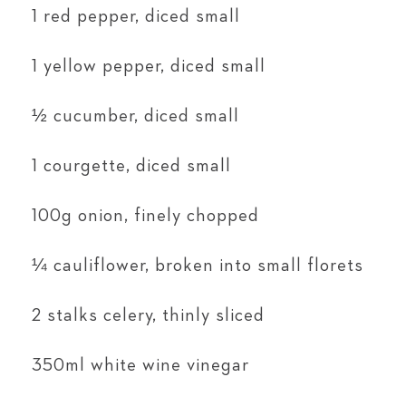
1 red pepper, diced small
1 yellow pepper, diced small
½ cucumber, diced small
1 courgette, diced small
100g onion, finely chopped
¼ cauliflower, broken into small florets
2 stalks celery, thinly sliced
350ml white wine vinegar