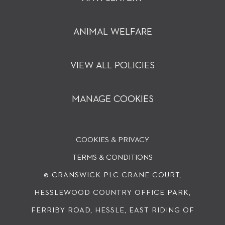
ANIMAL WELFARE
VIEW ALL POLICIES
MANAGE COOKIES
COOKIES & PRIVACY
TERMS & CONDITIONS
© CRANSWICK PLC
CRANE COURT,
HESSLEWOOD COUNTRY OFFICE PARK,
FERRIBY ROAD, HESSLE, EAST RIDING OF