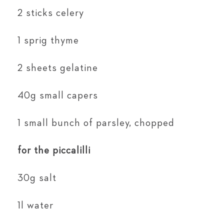
2 sticks celery
1 sprig thyme
2 sheets gelatine
40g small capers
1 small bunch of parsley, chopped
for the piccalilli
30g salt
1l water