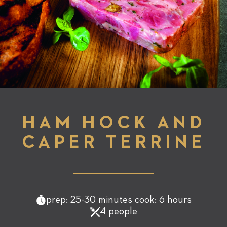
HAM HOCK AND
CAPER TERRINE
prep: 25-30 minutes cook: 6 hours
4 people