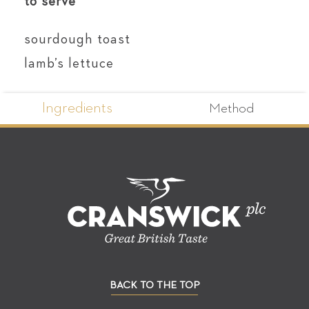
to serve
sourdough toast
lamb’s lettuce
Ingredients
Method
BACK TO THE TOP