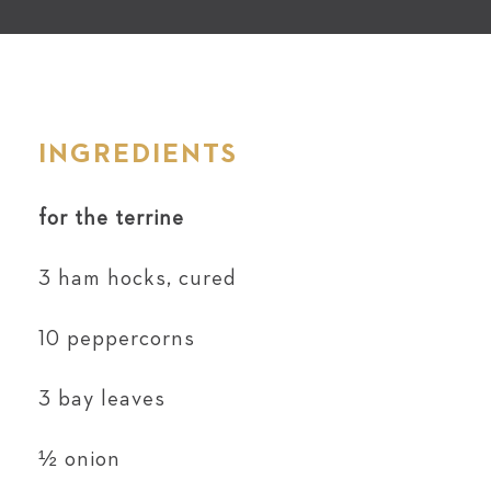
INGREDIENTS
for the terrine
3 ham hocks, cured
10 peppercorns
3 bay leaves
½ onion