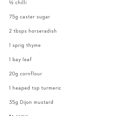
½ chilli
75g caster sugar
2 tbsps horseradish
1 sprig thyme
1 bay leaf
20g cornflour
1 heaped tsp turmeric
35g Dijon mustard