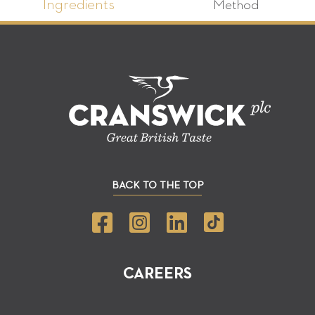
Ingredients
Method
BACK TO THE TOP
CAREERS