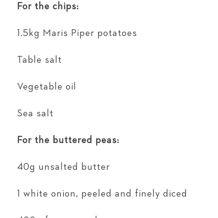
For the chips:
1.5kg Maris Piper potatoes
Table salt
Vegetable oil
Sea salt
For the buttered peas:
40g unsalted butter
1 white onion, peeled and finely diced