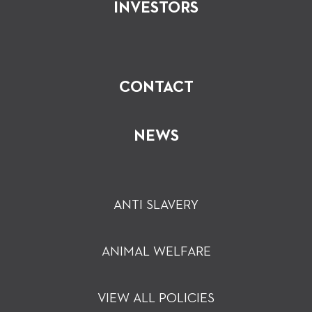
INVESTORS
CONTACT
NEWS
ANTI SLAVERY
ANIMAL WELFARE
VIEW ALL POLICIES