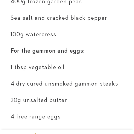
400g frozen garden peas
Sea salt and cracked black pepper
100g watercress
For the gammon and eggs:
1 tbsp vegetable oil
4 dry cured unsmoked gammon steaks
20g unsalted butter
4 free range eggs