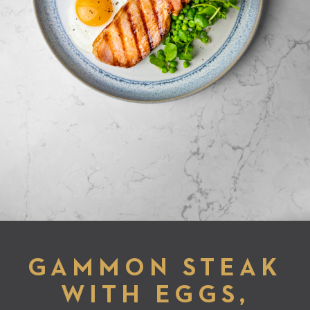
GAMMON STEAK
WITH EGGS,