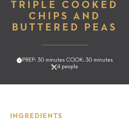
TRIPLE COOKED
CHIPS AND
BUTTERED PEAS
PREP: 30 minutes COOK: 30 minutes
4 people
INGREDIENTS