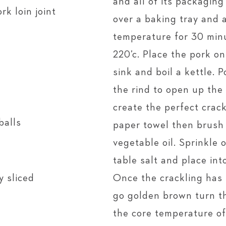
and all of its packaging
rk loin joint
over a baking tray and 
temperature for 30 minu
220’c. Place the pork on
sink and boil a kettle. 
the rind to open up the
create the perfect crack
balls
paper towel then brush 
vegetable oil. Sprinkle
table salt and place int
y sliced
Once the crackling has
go golden brown turn th
the core temperature of