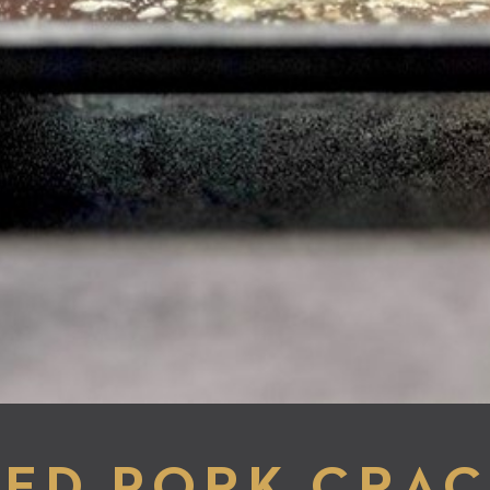
ED PORK CRAC