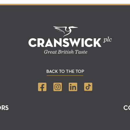
BACK TO THE TOP
ORS
C