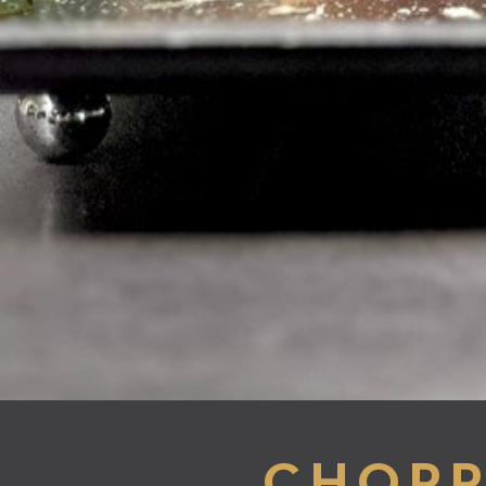
CHOPP