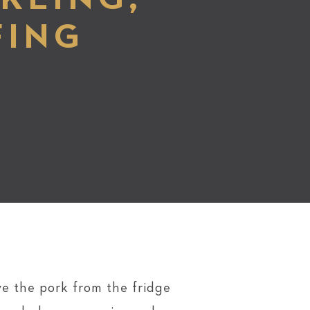
FING
e the pork from the fridge