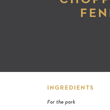
FEN
INGREDIENTS
For the pork