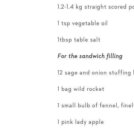
1.2-1.4 kg straight scored po
1 tsp vegetable oil
1tbsp table salt
For the sandwich filling
12 sage and onion stuffing 
1 bag wild rocket
1 small bulb of fennel, finel
1 pink lady apple