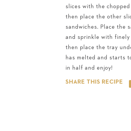
slices with the chopped
then place the other sli
sandwiches. Place the 
and sprinkle with finel
then place the tray unde
has melted and starts 
in half and enjoy!
SHARE THIS RECIPE