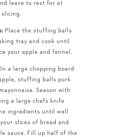
d leave to rest for at
slicing.
s:
Place the stuffing balls
aking tray and cook until
ice your apple and fennel.
On a large chopping board
apple, stuffing balls pork
 mayonnaise. Season with
ing a large chefs knife
he ingredients until well
 your slices of bread and
le sauce. Fill up half of the