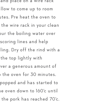
 and place on a wire rack
allow to come up to room
tes. Pre heat the oven to
 the wire rack in your clean
Pour the boiling water over
 scoring lines and help
ling. Dry off the rind with a
the top lightly with
 over a generous amount of
o the oven for 30 minutes.
 popped and has started to
e oven down to 160’c until
 the pork has reached 70’c.