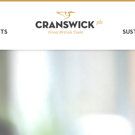
CTS
SUS