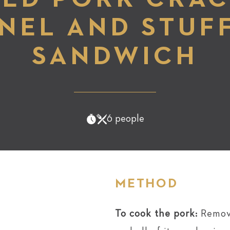
NEL AND STUF
SANDWICH
6 people
METHOD
To cook the pork:
Remov