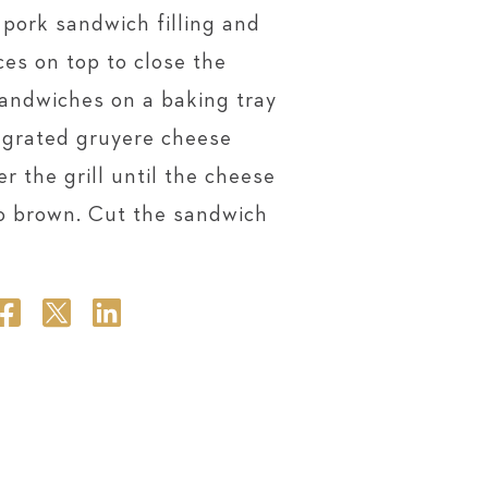
 pork sandwich filling and
ces on top to close the
sandwiches on a baking tray
y grated gruyere cheese
r the grill until the cheese
to brown. Cut the sandwich