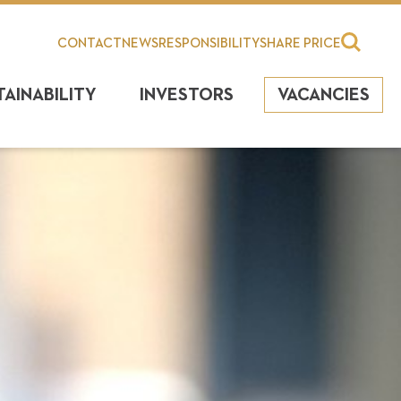
CONTACT
NEWS
RESPONSIBILITY
SHARE PRICE
TAINABILITY
INVESTORS
VACANCIES