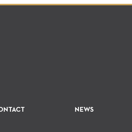
ONTACT
NEWS