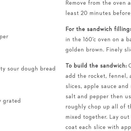
Remove from the oven an
least 20 minutes before 
For the sandwich filling
per
in the 160’c oven on a b
golden brown. Finely sl
To build the sandwich:
usty sour dough bread
add the rocket, fennel, 
slices, apple sauce and
salt and pepper then us
y grated
roughly chop up all of t
mixed together. Lay out
coat each slice with app