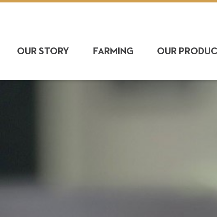
OUR STORY
FARMING
OUR PRODU