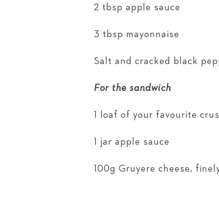
2 tbsp apple sauce
3 tbsp mayonnaise
Salt and cracked black pep
For the sandwich
1 loaf of your favourite cr
1 jar apple sauce
100g Gruyere cheese, finel