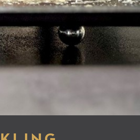
KLING,