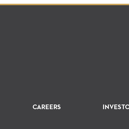
CAREERS
INVEST