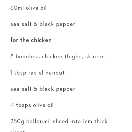
60ml olive oil
sea salt & black pepper
for the chicken
8 boneless chicken thighs, skin-on
1 tbsp ras el hanout
sea salt & black pepper
4 tbsps olive oil
250g halloumi, sliced into 1cm thick
slices