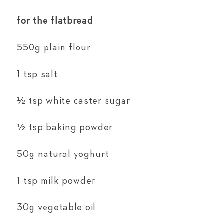
for the flatbread
550g plain flour
1 tsp salt
½ tsp white caster sugar
½ tsp baking powder
50g natural yoghurt
1 tsp milk powder
30g vegetable oil