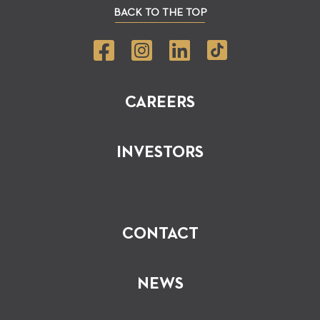
BACK TO THE TOP
CAREERS
INVESTORS
CONTACT
NEWS