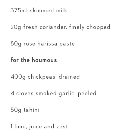
375ml skimmed milk
20g fresh coriander, finely chopped
80g rose harissa paste
for the houmous
400g chickpeas, drained
4 cloves smoked garlic, peeled
50g tahini
1 lime, juice and zest