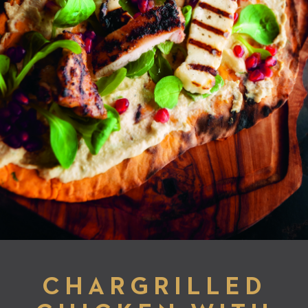
CHARGRILLED