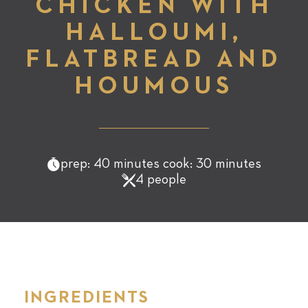
CHICKEN WITH
HALLOUMI,
FLATBREAD AND
HOUMOUS
prep: 40 minutes cook: 30 minutes
4 people
INGREDIENTS