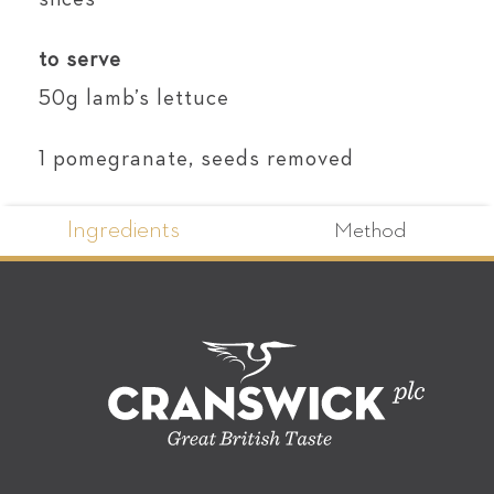
to serve
50g lamb’s lettuce
1 pomegranate, seeds removed
Ingredients
Method