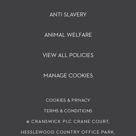
ANTI SLAVERY
ANIMAL WELFARE
VIEW ALL POLICIES
MANAGE COOKIES
COOKIES & PRIVACY
TERMS & CONDITIONS
© CRANSWICK PLC
CRANE COURT,
HESSLEWOOD COUNTRY OFFICE PARK,