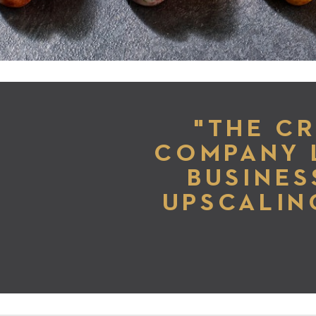
"THE C
COMPANY 
BUSINES
UPSCALIN