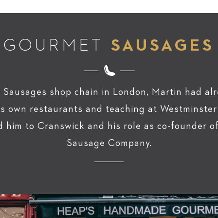
GOURMET
SAUSAGES
 Sausages shop chain in London, Martin had alr
his own restaurants and teaching at Westminster
d him to Cranswick and his role as co-founder 
Sausage Company.