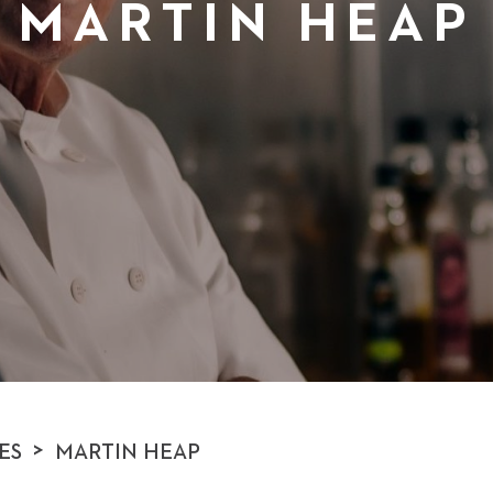
MARTIN HEAP
>
ES
MARTIN HEAP