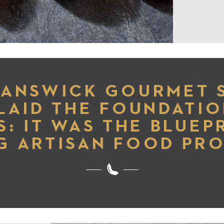
RANSWICK GOURMET 
LAID THE FOUNDATIO
S: IT WAS THE BLUEP
G ARTISAN FOOD PR