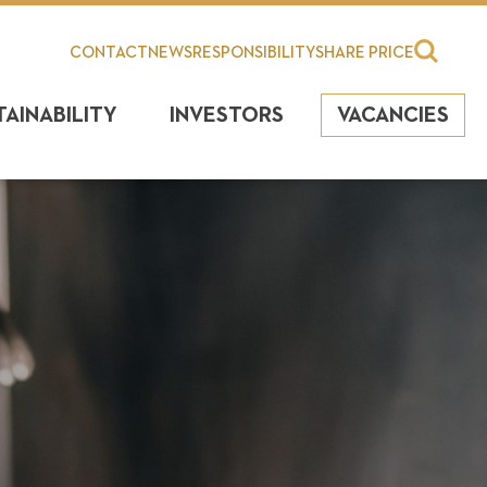
CONTACT
NEWS
RESPONSIBILITY
SHARE PRICE
TAINABILITY
INVESTORS
VACANCIES