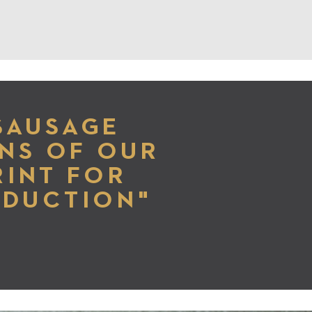
SAUSAGE
NS OF OUR
RINT FOR
ODUCTION"