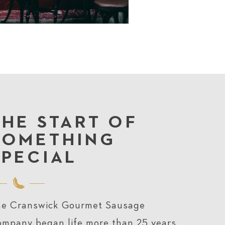
THE START OF
SOMETHING
SPECIAL
e Cranswick Gourmet Sausage
mpany began life more than 25 years