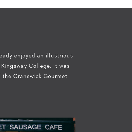
eady enjoyed an illustrious
 Kingsway College. It was
of the Cranswick Gourmet