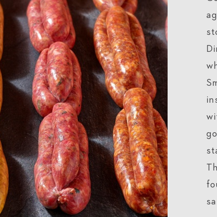
ag
st
Di
wh
Sm
in
wi
go
st
Th
fo
sa