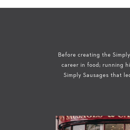
Before creating the Simply
career in food; running 
Simply Sausages that le