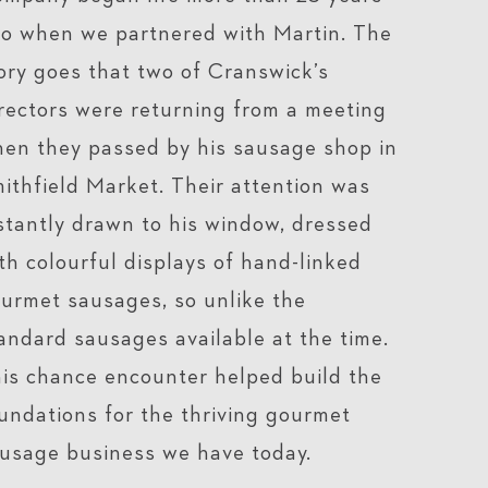
o when we partnered with Martin. The
ory goes that two of Cranswick’s
rectors were returning from a meeting
en they passed by his sausage shop in
ithfield Market. Their attention was
stantly drawn to his window, dressed
th colourful displays of hand-linked
urmet sausages, so unlike the
andard sausages available at the time.
is chance encounter helped build the
undations for the thriving gourmet
usage business we have today.