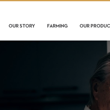
OUR STORY
FARMING
OUR PRODU