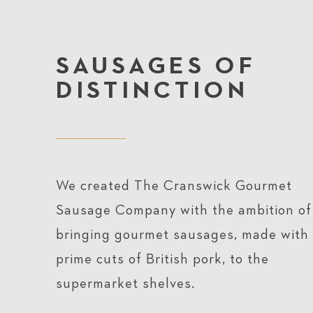
SAUSAGES OF
DISTINCTION
We created The Cranswick Gourmet
Sausage Company with the ambition of
bringing gourmet sausages, made with
prime cuts of British pork, to the
supermarket shelves.