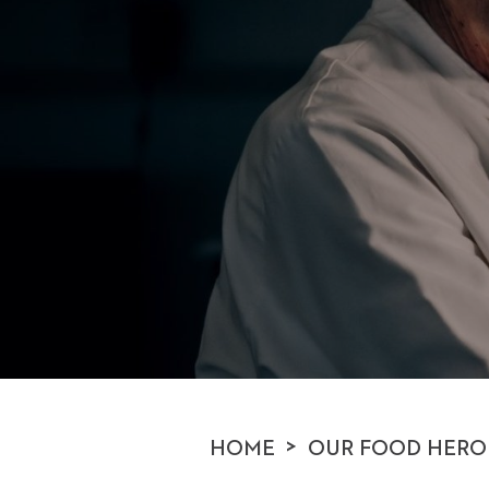
>
HOME
OUR FOOD HERO