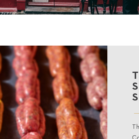
Th
Co