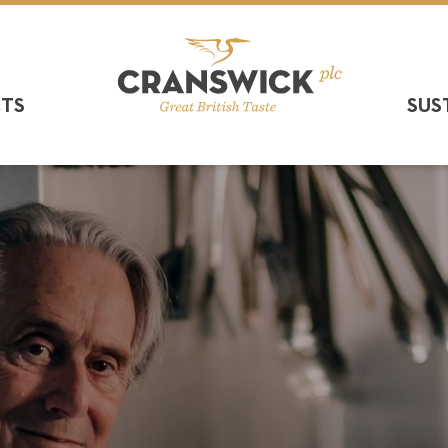
CTS
SUS