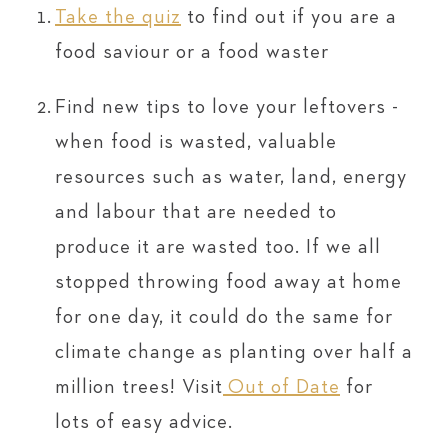
Take the quiz
to find out if you are a
food saviour or a food waster
Find new tips to love your leftovers -
when food is wasted, valuable
resources such as water, land, energy
and labour that are needed to
produce it are wasted too. If we all
stopped throwing food away at home
for one day, it could do the same for
climate change as planting over half a
million trees! Visit
Out of Date
for
lots of easy advice.