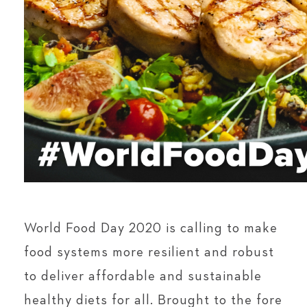
World Food Day 2020 is calling to make
food systems more resilient and robust
to deliver affordable and sustainable
healthy diets for all. Brought to the fore