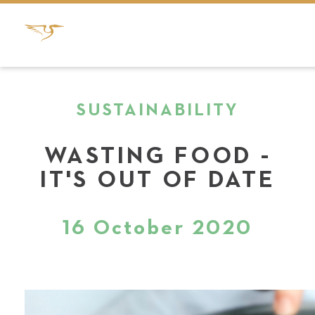
SUSTAINABILITY
WASTING FOOD -
IT'S OUT OF DATE
16 October 2020