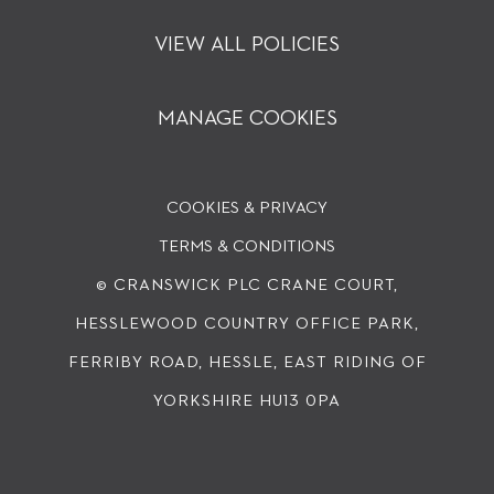
VIEW ALL POLICIES
MANAGE COOKIES
COOKIES & PRIVACY
TERMS & CONDITIONS
© CRANSWICK PLC
CRANE COURT,
HESSLEWOOD COUNTRY OFFICE PARK,
FERRIBY ROAD, HESSLE, EAST RIDING OF
YORKSHIRE HU13 0PA