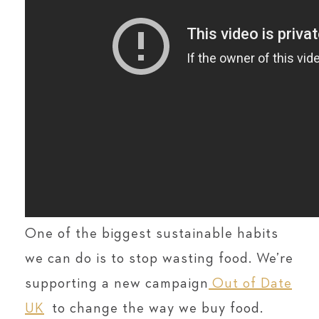
One of the biggest sustainable habits
we can do is to stop wasting food. We’re
supporting a new campaign
Out of Date
UK
to change the way we buy food.