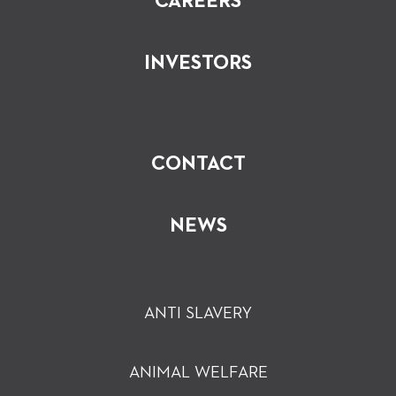
CAREERS
INVESTORS
CONTACT
NEWS
ANTI SLAVERY
ANIMAL WELFARE