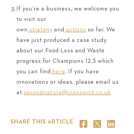
If you’re a business, we welcome you
to visit our
own
strategy
and
actions
so far. We
have just produced a case study
about our Food Loss and Waste
progress for Champions 12.3 which
you can find
here
. If you have
innovations or ideas, please email us
at
secondnature@cranswick.co.uk
SHARE THIS ARTICLE