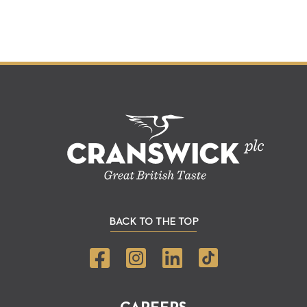
BACK TO THE TOP