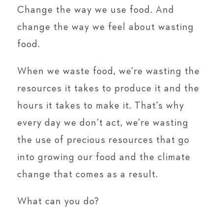
Change the way we use food. And
change the way we feel about wasting
food.
When we waste food, we’re wasting the
resources it takes to produce it and the
hours it takes to make it. That’s why
every day we don’t act, we’re wasting
the use of precious resources that go
into growing our food and the climate
change that comes as a result.
What can you do?