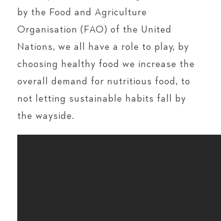
by the Food and Agriculture
Organisation (FAO) of the United
Nations, we all have a role to play, by
choosing healthy food we increase the
overall demand for nutritious food, to
not letting sustainable habits fall by
the wayside.