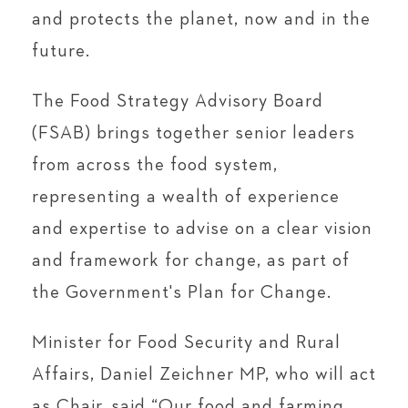
and protects the planet, now and in the
future.
The Food Strategy Advisory Board
(FSAB) brings together senior leaders
from across the food system,
representing a wealth of experience
and expertise to advise on a clear vision
and framework for change, as part of
the Government's Plan for Change.
Minister for Food Security and Rural
Affairs, Daniel Zeichner MP, who will act
as Chair, said “Our food and farming