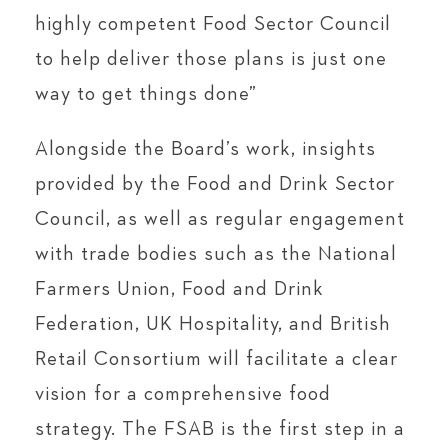
highly competent Food Sector Council
to help deliver those plans is just one
way to get things done”
Alongside the Board’s work, insights
provided by the Food and Drink Sector
Council, as well as regular engagement
with trade bodies such as the National
Farmers Union, Food and Drink
Federation, UK Hospitality, and British
Retail Consortium will facilitate a clear
vision for a comprehensive food
strategy. The FSAB is the first step in a