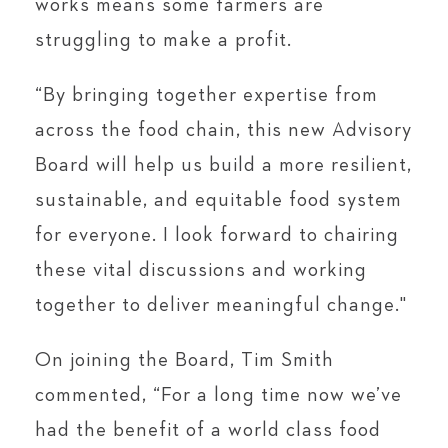
works means some farmers are
struggling to make a profit.
“By bringing together expertise from
across the food chain, this new Advisory
Board will help us build a more resilient,
sustainable, and equitable food system
for everyone. I look forward to chairing
these vital discussions and working
together to deliver meaningful change."
On joining the Board, Tim Smith
commented, “For a long time now we’ve
had the benefit of a world class food