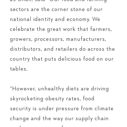
sectors are the corner stone of our
national identity and economy. We
celebrate the great work that farmers,
growers, processors, manufacturers,
distributors, and retailers do across the
country that puts delicious food on our
tables.
“However, unhealthy diets are driving
skyrocketing obesity rates, food
security is under pressure from climate
change and the way our supply chain