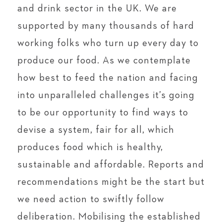
and drink sector in the UK. We are
supported by many thousands of hard
working folks who turn up every day to
produce our food. As we contemplate
how best to feed the nation and facing
into unparalleled challenges it’s going
to be our opportunity to find ways to
devise a system, fair for all, which
produces food which is healthy,
sustainable and affordable. Reports and
recommendations might be the start but
we need action to swiftly follow
deliberation. Mobilising the established