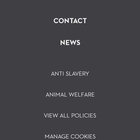
CONTACT
NEWS
ANTI SLAVERY
ANIMAL WELFARE
VIEW ALL POLICIES
MANAGE COOKIES