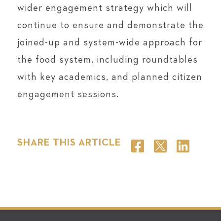
wider engagement strategy which will
continue to ensure and demonstrate the
joined-up and system-wide approach for
the food system, including roundtables
with key academics, and planned citizen
engagement sessions.
SHARE THIS ARTICLE