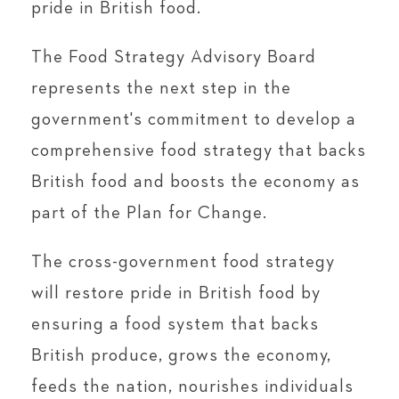
pride in British food.
The Food Strategy Advisory Board
represents the next step in the
government's commitment to develop a
comprehensive food strategy that backs
British food and boosts the economy as
part of the Plan for Change.
The cross-government food strategy
will restore pride in British food by
ensuring a food system that backs
British produce, grows the economy,
feeds the nation, nourishes individuals