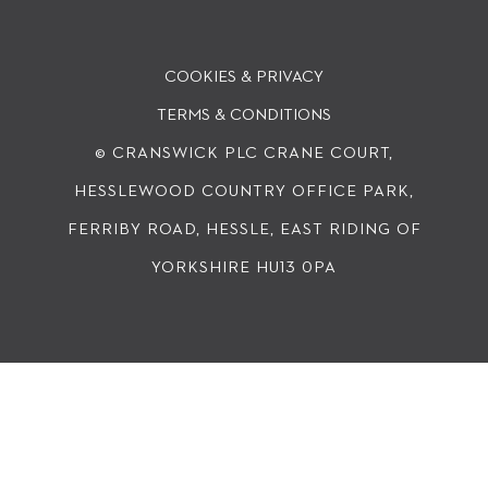
COOKIES & PRIVACY
TERMS & CONDITIONS
© CRANSWICK PLC
CRANE COURT,
HESSLEWOOD COUNTRY OFFICE PARK,
FERRIBY ROAD, HESSLE, EAST RIDING OF
YORKSHIRE HU13 0PA