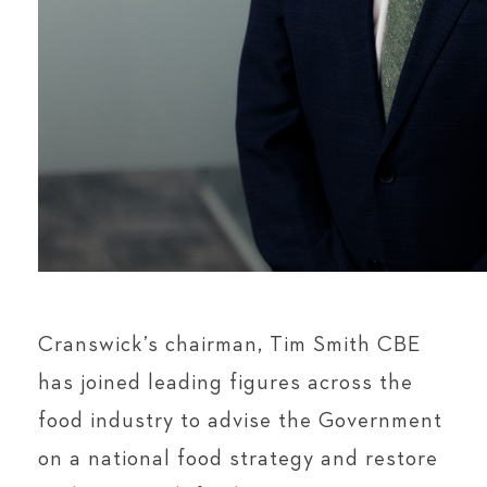
Cranswick’s chairman, Tim Smith CBE
has joined leading figures across the
food industry to advise the Government
on a national food strategy and restore