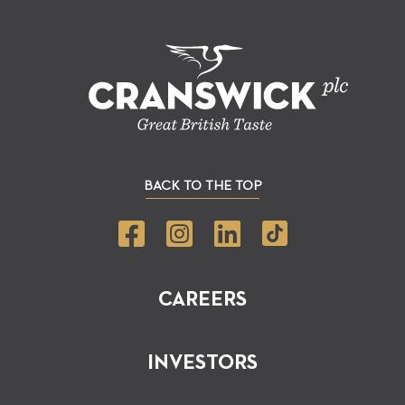
BACK TO THE TOP
CAREERS
INVESTORS