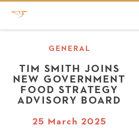
GENERAL
TIM SMITH JOINS
NEW GOVERNMENT
FOOD STRATEGY
ADVISORY BOARD
25 March 2025