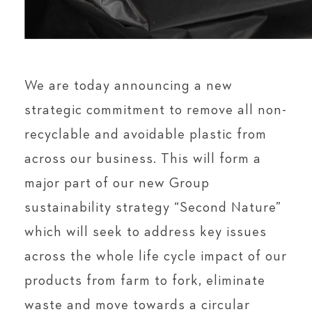
We are today announcing a new
strategic commitment to remove all non-
recyclable and avoidable plastic from
across our business. This will form a
major part of our new Group
sustainability strategy “Second Nature”
which will seek to address key issues
across the whole life cycle impact of our
products from farm to fork, eliminate
waste and move towards a circular