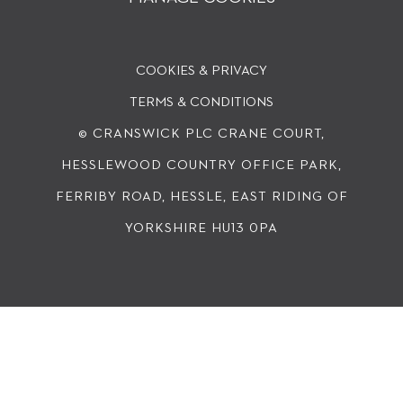
COOKIES & PRIVACY
TERMS & CONDITIONS
© CRANSWICK PLC
CRANE COURT,
HESSLEWOOD COUNTRY OFFICE PARK,
FERRIBY ROAD, HESSLE, EAST RIDING OF
YORKSHIRE HU13 0PA