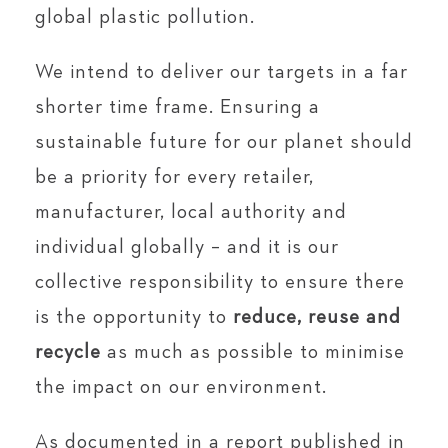
global plastic pollution.
We intend to deliver our targets in a far
shorter time frame. Ensuring a
sustainable future for our planet should
be a priority for every retailer,
manufacturer, local authority and
individual globally – and it is our
collective responsibility to ensure there
is the opportunity to
reduce, reuse and
recycle
as much as possible to minimise
the impact on our environment.
As documented in a report published in