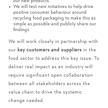
our new products
We will test new initiatives to help drive
positive consumer behaviour around
recycling food packaging to make this as
simple as possible and publicly share our
findings
We will work closely in partnership with
our
key customers and suppliers
in the
food sector to address this key issue. To
deliver real impact as an industry will
require significant open collaboration
between all stakeholders across the
value chain to drive the systemic
change needed.