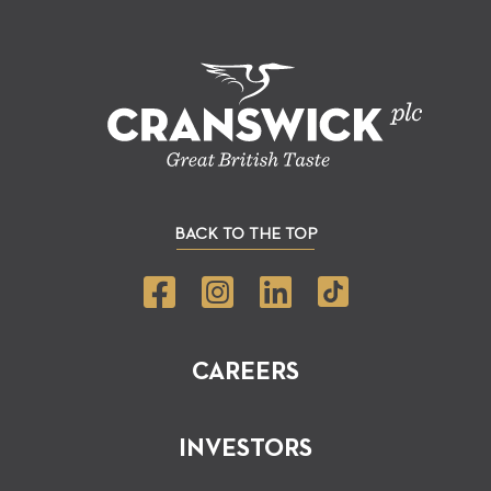
BACK TO THE TOP
CAREERS
INVESTORS