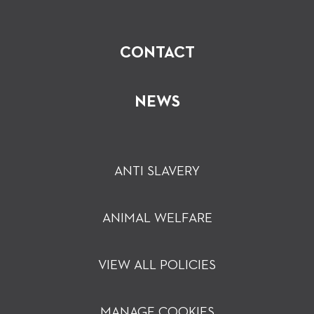
CONTACT
NEWS
ANTI SLAVERY
ANIMAL WELFARE
VIEW ALL POLICIES
MANAGE COOKIES