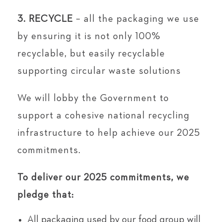
3. RECYCLE
– all the packaging we use
by ensuring it is not only 100%
recyclable, but easily recyclable
supporting circular waste solutions
We will lobby the Government to
support a cohesive national recycling
infrastructure to help achieve our 2025
commitments.
To deliver our 2025 commitments, we
pledge that:
All packaging used by our food group will