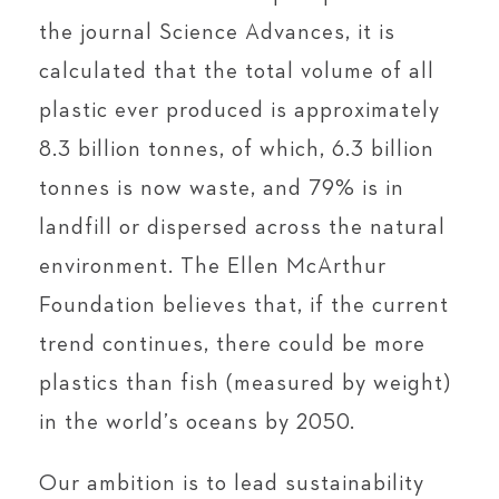
the journal Science Advances, it is
calculated that the total volume of all
plastic ever produced is approximately
8.3 billion tonnes, of which, 6.3 billion
tonnes is now waste, and 79% is in
landfill or dispersed across the natural
environment. The Ellen McArthur
Foundation believes that, if the current
trend continues, there could be more
plastics than fish (measured by weight)
in the world’s oceans by 2050.
Our ambition is to lead sustainability