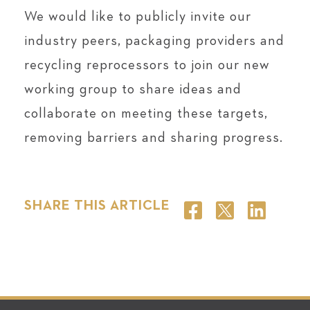
We would like to publicly invite our
industry peers, packaging providers and
recycling reprocessors to join our new
working group to share ideas and
collaborate on meeting these targets,
removing barriers and sharing progress.
SHARE THIS ARTICLE