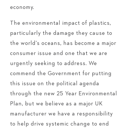
economy.
The environmental impact of plastics,
particularly the damage they cause to
the world’s oceans, has become a major
consumer issue and one that we are
urgently seeking to address. We
commend the Government for putting
this issue on the political agenda
through the new 25 Year Environmental
Plan, but we believe as a major UK
manufacturer we have a responsibility
to help drive systemic change to end