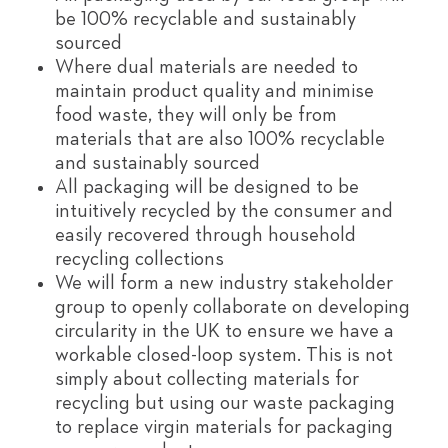
be 100% recyclable and sustainably
sourced
Where dual materials are needed to
maintain product quality and minimise
food waste, they will only be from
materials that are also 100% recyclable
and sustainably sourced
All packaging will be designed to be
intuitively recycled by the consumer and
easily recovered through household
recycling collections
We will form a new industry stakeholder
group to openly collaborate on developing
circularity in the UK to ensure we have a
workable closed-loop system. This is not
simply about collecting materials for
recycling but using our waste packaging
to replace virgin materials for packaging