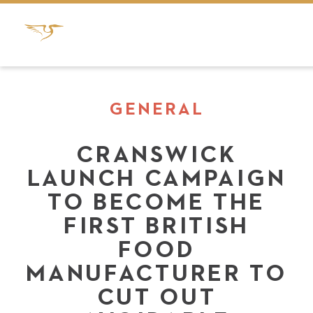
GENERAL
CRANSWICK
LAUNCH CAMPAIGN
TO BECOME THE
FIRST BRITISH
FOOD
MANUFACTURER TO
CUT OUT