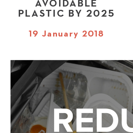
AVOIDABLE
PLASTIC BY 2025
19 January 2018