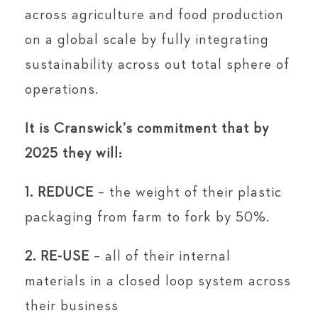
across agriculture and food production
on a global scale by fully integrating
sustainability across out total sphere of
operations.
It is Cranswick’s commitment that by
2025 they will:
1. REDUCE
– the weight of their plastic
packaging from farm to fork by 50%.
2. RE-USE
– all of their internal
materials in a closed loop system across
their business