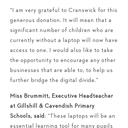
“I am very grateful to Cranswick for this
generous donation. It will mean that a
significant number of children who are
currently without a laptop will now have
access to one. I would also like to take
the opportunity to encourage any other
businesses that are able to, to help us
further bridge the digital divide.”
Miss Brummitt, Executive Headteacher
at Gillshill & Cavendish Primary
Schools, said
: “These laptops will be an
essential learning tool for many pupils