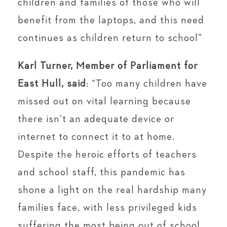
children and families of those who will
benefit from the laptops, and this need
continues as children return to school”
Karl Turner, Member of Parliament for
East Hull, said
: “Too many children have
missed out on vital learning because
there isn’t an adequate device or
internet to connect it to at home.
Despite the heroic efforts of teachers
and school staff, this pandemic has
shone a light on the real hardship many
families face, with less privileged kids
suffering the most being out of school.