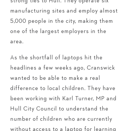
strong ties to Hull. They operate six
manufacturing sites and employ almost
5,000 people in the city, making them
one of the largest employers in the
area.
As the shortfall of laptops hit the
headlines a few weeks ago, Cranswick
wanted to be able to make a real
difference to local children. They have
been working with Karl Turner, MP and
Hull City Council to understand the
number of children who are currently
without access to a laptop for learning