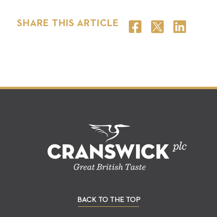
SHARE THIS ARTICLE
BACK TO THE TOP