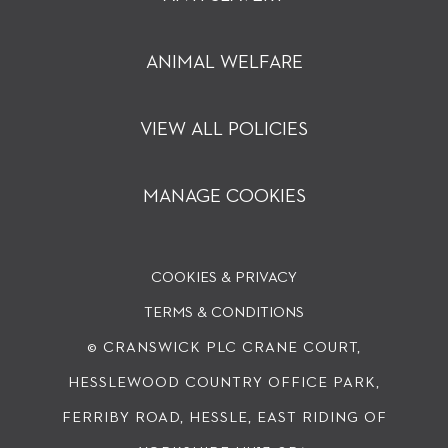
ANIMAL WELFARE
VIEW ALL POLICIES
MANAGE COOKIES
COOKIES & PRIVACY
TERMS & CONDITIONS
© CRANSWICK PLC
CRANE COURT,
HESSLEWOOD COUNTRY OFFICE PARK,
FERRIBY ROAD, HESSLE, EAST RIDING OF