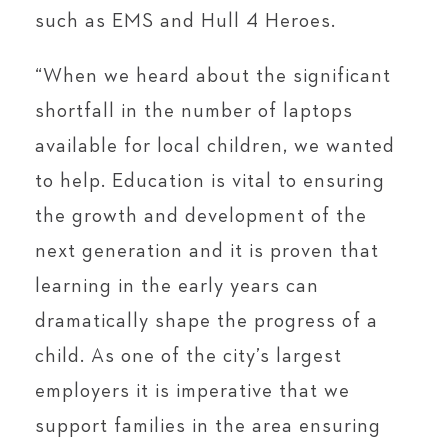
such as EMS and Hull 4 Heroes.
“When we heard about the significant
shortfall in the number of laptops
available for local children, we wanted
to help. Education is vital to ensuring
the growth and development of the
next generation and it is proven that
learning in the early years can
dramatically shape the progress of a
child. As one of the city’s largest
employers it is imperative that we
support families in the area ensuring