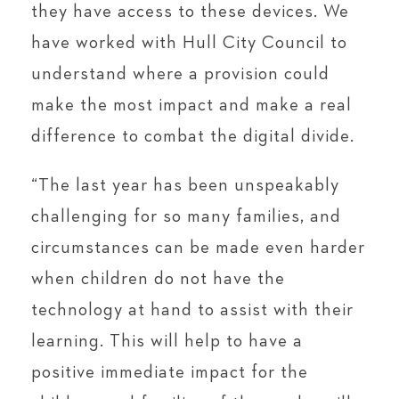
they have access to these devices. We
have worked with Hull City Council to
understand where a provision could
make the most impact and make a real
difference to combat the digital divide.
“The last year has been unspeakably
challenging for so many families, and
circumstances can be made even harder
when children do not have the
technology at hand to assist with their
learning. This will help to have a
positive immediate impact for the