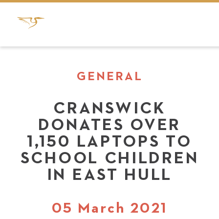
GENERAL
CRANSWICK
DONATES OVER
1,150 LAPTOPS TO
SCHOOL CHILDREN
IN EAST HULL
05 March 2021