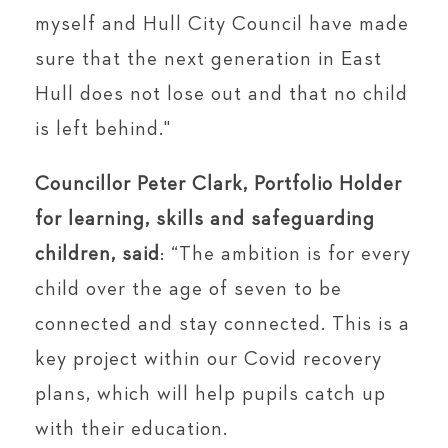
myself and Hull City Council have made
sure that the next generation in East
Hull does not lose out and that no child
is left behind."
Councillor Peter Clark, Portfolio Holder
for learning, skills and safeguarding
children,
said
: “The ambition is for every
child over the age of seven to be
connected and stay connected. This is a
key project within our Covid recovery
plans, which will help pupils catch up
with their education.