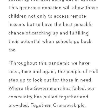
This generous donation will allow those
children not only to access remote
lessons but to have the best possible
chance of catching up and fulfilling
their potential when schools go back
too.
“Throughout this pandemic we have
seen, time and again, the people of Hull
step up to look out for those in need.
Where the Government has failed, our
community has pulled together and
provided. Together, Cranswick plc,