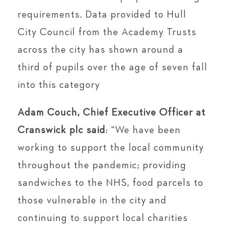
requirements. Data provided to Hull
City Council from the Academy Trusts
across the city has shown around a
third of pupils over the age of seven fall
into this category
Adam Couch, Chief Executive Officer at
Cranswick plc said
: “We have been
working to support the local community
throughout the pandemic; providing
sandwiches to the NHS, food parcels to
those vulnerable in the city and
continuing to support local charities