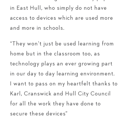
in East Hull, who simply do not have
access to devices which are used more
and more in schools.
“They won’t just be used learning from
home but in the classroom too, as
technology plays an ever growing part
in our day to day learning environment.
I want to pass on my heartfelt thanks to
Karl, Cranswick and Hull City Council
for all the work they have done to
secure these devices”