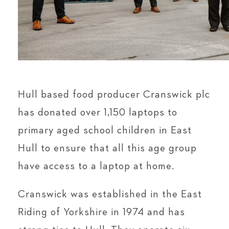
Hull based food producer Cranswick plc
has donated over 1,150 laptops to
primary aged school children in East
Hull to ensure that all this age group
have access to a laptop at home.
Cranswick was established in the East
Riding of Yorkshire in 1974 and has