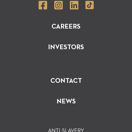
CAREERS
INVESTORS
CONTACT
NEWS
ANTI SLAVERY