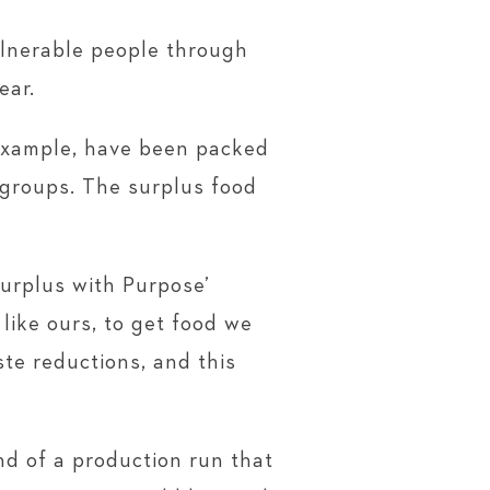
ulnerable people through
ear.
 example, have been packed
 groups. The surplus food
urplus with Purpose’
ike ours, to get food we
ste reductions, and this
nd of a production run that