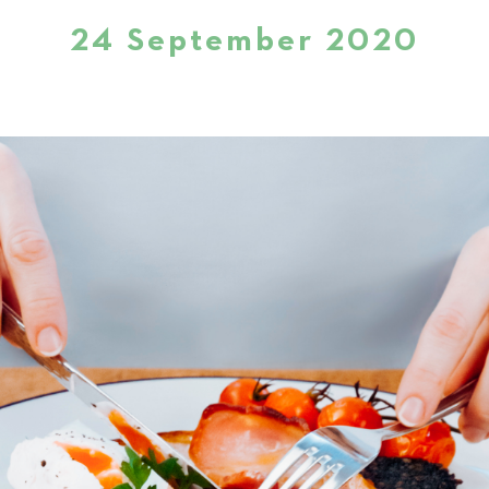
24 September 2020