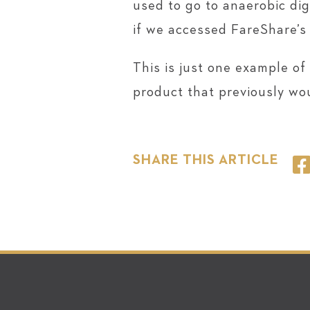
used to go to anaerobic di
if we accessed FareShare’s
This is just one example of
product that previously wo
SHARE THIS ARTICLE