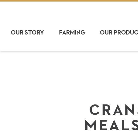
OUR STORY
FARMING
OUR PRODU
CRAN
MEALS