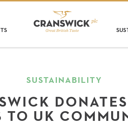
CTS
SUS
SUSTAINABILITY
SWICK DONATES
 TO UK COMMUN