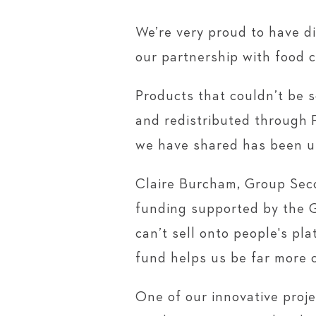
We’re very proud to have d
our partnership with food 
Products that couldn’t be 
and redistributed through 
we have shared has been u
Claire Burcham, Group Seco
funding supported by the G
can’t sell onto people's pl
fund helps us be far more c
One of our innovative proje