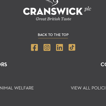
BACK TO THE TOP
ORS
C
NIMAL WELFARE
VIEW ALL POLICI