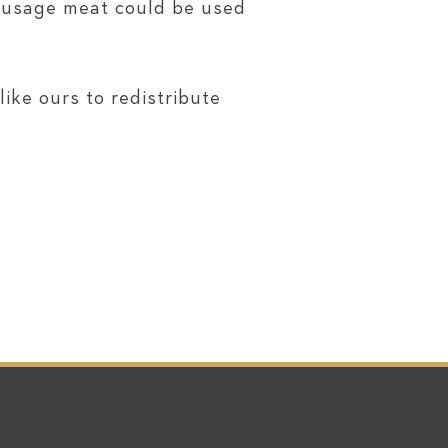
sausage meat could be used
ike ours to redistribute