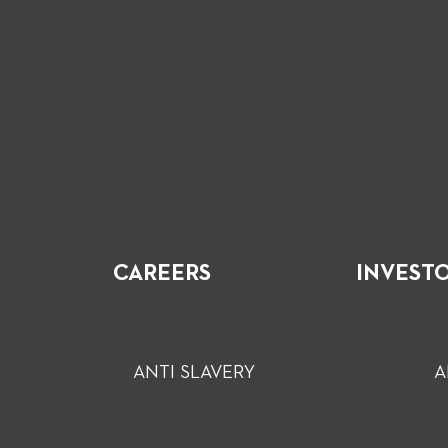
CAREERS
INVEST
ANTI SLAVERY
A