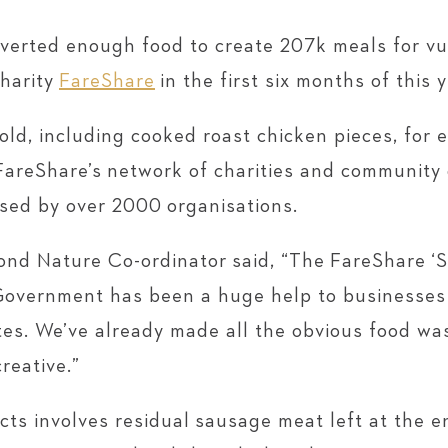
iverted enough food to create 207k meals for v
charity
FareShare
in the first six months of this y
sold, including cooked roast chicken pieces, for
FareShare’s network of charities and community
sed by over 2000 organisations.
nd Nature Co-ordinator said, “The FareShare ‘S
overnment has been a huge help to businesses l
ates. We’ve already made all the obvious food wa
reative.”
cts involves residual sausage meat left at the e