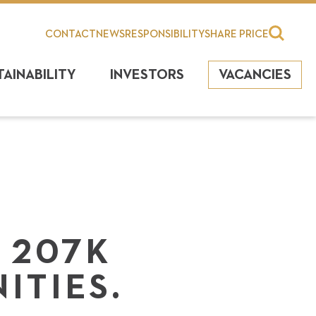
CONTACT
NEWS
RESPONSIBILITY
SHARE PRICE
TAINABILITY
INVESTORS
VACANCIES
 207K
ITIES.