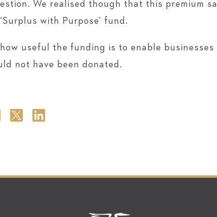
gestion. We realised though that this premium 
 ‘Surplus with Purpose’ fund.
 how useful the funding is to enable businesses l
uld not have been donated.