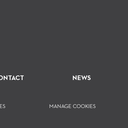
ONTACT
NEWS
ES
MANAGE COOKIES