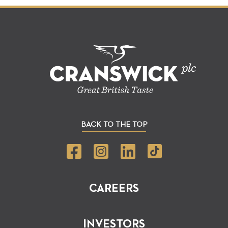
BACK TO THE TOP
CAREERS
INVESTORS