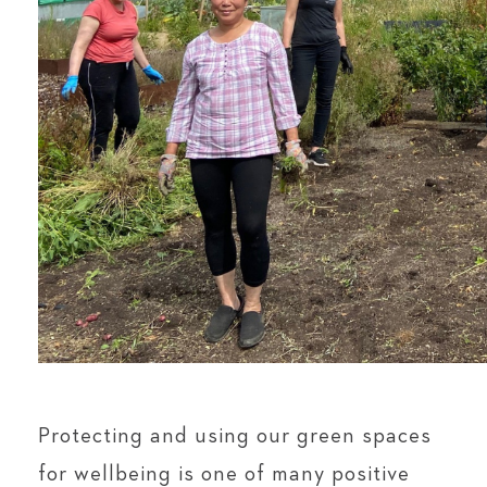
Protecting and using our green spaces
for wellbeing is one of many positive