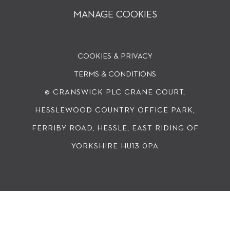
MANAGE COOKIES
COOKIES & PRIVACY
TERMS & CONDITIONS
© CRANSWICK PLC
CRANE COURT,
HESSLEWOOD COUNTRY OFFICE PARK,
FERRIBY ROAD, HESSLE, EAST RIDING OF
YORKSHIRE HU13 0PA