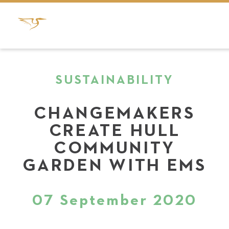
SUSTAINABILITY
CHANGEMAKERS
CREATE HULL
COMMUNITY
GARDEN WITH EMS
07 September 2020