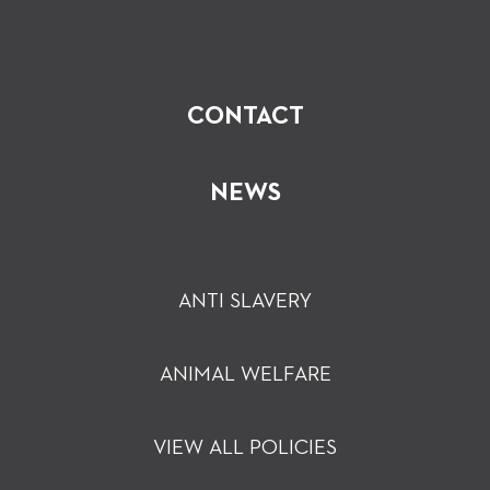
CONTACT
NEWS
ANTI SLAVERY
ANIMAL WELFARE
VIEW ALL POLICIES