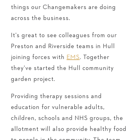
things our Changemakers are doing
across the business.
It’s great to see colleagues from our
Preston and Riverside teams in Hull
joining forces with
EMS
. Together
they’ve started the Hull community
garden project.
Providing therapy sessions and
education for vulnerable adults,
children, schools and NHS groups, the
allotment will also provide healthy food