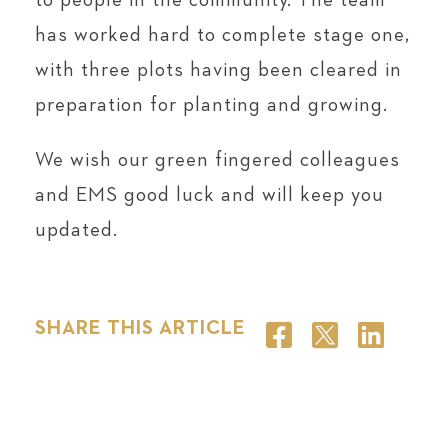
to people in the community. The team
has worked hard to complete stage one,
with three plots having been cleared in
preparation for planting and growing.
We wish our green fingered colleagues
and EMS good luck and will keep you
updated.
SHARE THIS ARTICLE