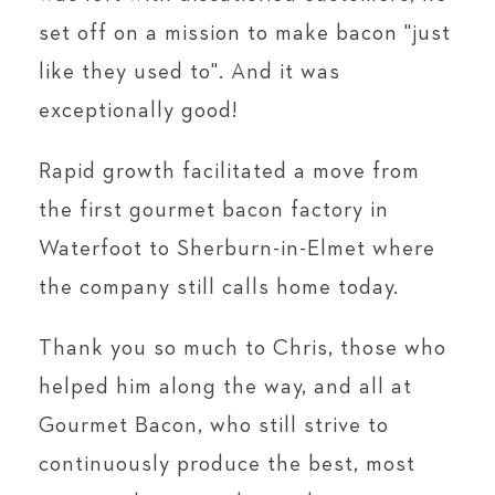
set off on a mission to make bacon "just
like they used to". And it was
exceptionally good!
Rapid growth facilitated a move from
the first gourmet bacon factory in
Waterfoot to Sherburn-in-Elmet where
the company still calls home today.
Thank you so much to Chris, those who
helped him along the way, and all at
Gourmet Bacon, who still strive to
continuously produce the best, most