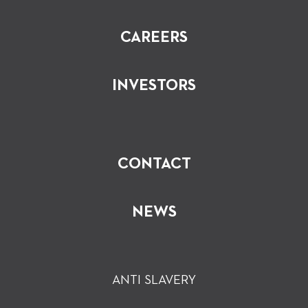
CAREERS
INVESTORS
CONTACT
NEWS
ANTI SLAVERY