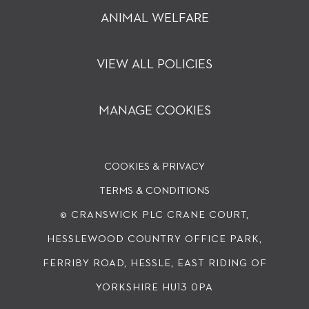
ANIMAL WELFARE
VIEW ALL POLICIES
MANAGE COOKIES
COOKIES & PRIVACY
TERMS & CONDITIONS
© CRANSWICK PLC
CRANE COURT,
HESSLEWOOD COUNTRY OFFICE PARK,
FERRIBY ROAD, HESSLE, EAST RIDING OF
YORKSHIRE HU13 0PA