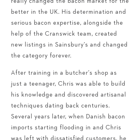
really changed the bacon market for the
better in the UK. His determination and
serious bacon expertise, alongside the
help of the Cranswick team, created
new listings in Sainsbury’s and changed
the category forever.
After training in a butcher’s shop as
just a teenager, Chris was able to build
his knowledge and discovered artisanal
techniques dating back centuries.
Several years later, when Danish bacon
imports starting flooding in and Chris
was left with dissatisfied customers, he