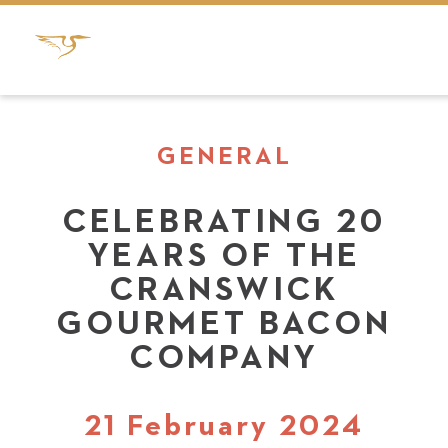
GENERAL
CELEBRATING 20
YEARS OF THE
CRANSWICK
GOURMET BACON
COMPANY
21 February 2024