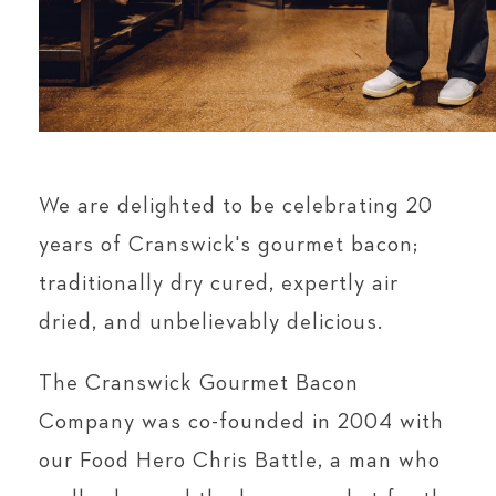
We are delighted to be celebrating 20
years of Cranswick's gourmet bacon;
traditionally dry cured, expertly air
dried, and unbelievably delicious.
The Cranswick Gourmet Bacon
Company was co-founded in 2004 with
our Food Hero Chris Battle, a man who