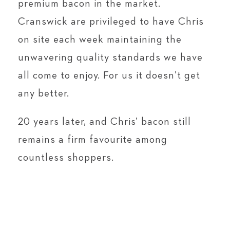
premium bacon in the market.
Cranswick are privileged to have Chris
on site each week maintaining the
unwavering quality standards we have
all come to enjoy. For us it doesn’t get
any better.
20 years later, and Chris’ bacon still
remains a firm favourite among
countless shoppers.