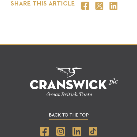
SHARE THIS ARTICLE
BACK TO THE TOP