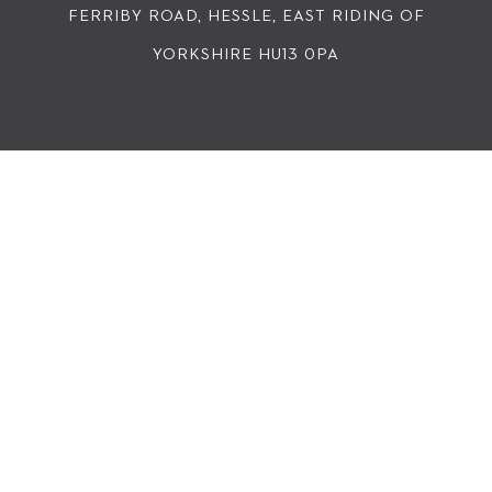
FERRIBY ROAD, HESSLE, EAST RIDING OF
YORKSHIRE HU13 0PA