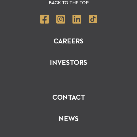
BACK TO THE TOP
CAREERS
INVESTORS
CONTACT
NEWS