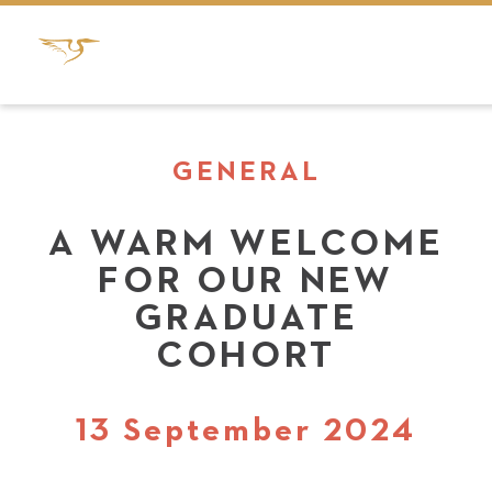
GENERAL
A WARM WELCOME
FOR OUR NEW
GRADUATE
COHORT
13 September 2024