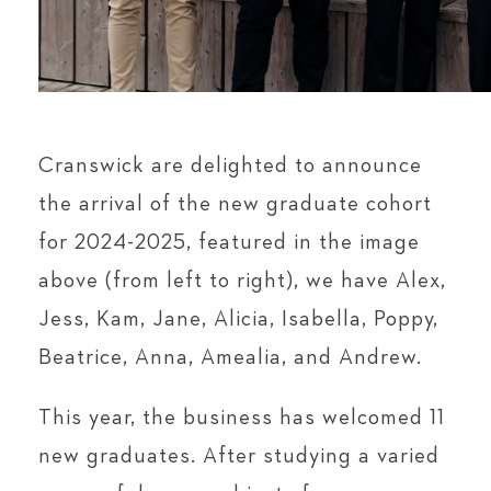
Cranswick are delighted to announce
the arrival of the new graduate cohort
for 2024-2025, featured in the image
above (from left to right), we have Alex,
Jess, Kam, Jane, Alicia, Isabella, Poppy,
Beatrice, Anna, Amealia, and Andrew.
This year, the business has welcomed 11
new graduates. After studying a varied