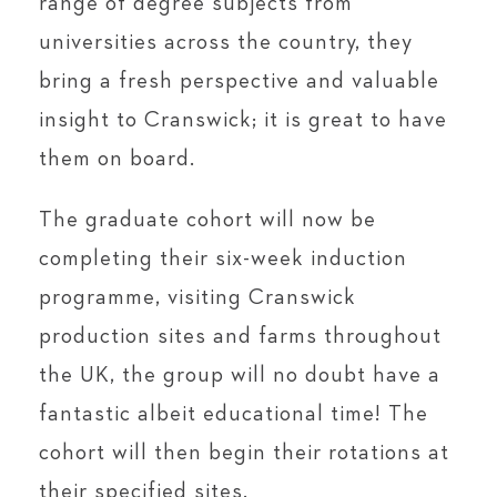
range of degree subjects from
universities across the country, they
bring a fresh perspective and valuable
insight to Cranswick; it is great to have
them on board.
The graduate cohort will now be
completing their six-week induction
programme, visiting Cranswick
production sites and farms throughout
the UK, the group will no doubt have a
fantastic albeit educational time! The
cohort will then begin their rotations at
their specified sites.