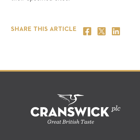
SHARE THIS ARTICLE