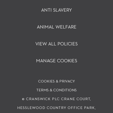
ANTI SLAVERY
ANIMAL WELFARE
VIEW ALL POLICIES
MANAGE COOKIES
COOKIES & PRIVACY
TERMS & CONDITIONS
© CRANSWICK PLC
CRANE COURT,
HESSLEWOOD COUNTRY OFFICE PARK,